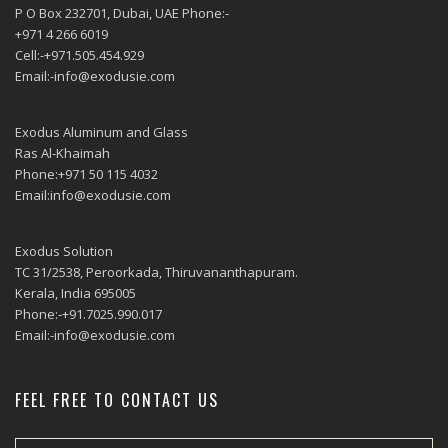
P O Box 232701, Dubai, UAE Phone:-
+971 4 266 6019
Cell:-+971.505.454.929
Email:-info@exodusie.com
Exodus Aluminum and Glass
Ras Al-Khaimah
Phone:+971 50 115 4032
Email:info@exodusie.com
Exodus Solution
TC 31/2538, Peroorkada, Thiruvananthapuram.
Kerala, India 695005
Phone:-+91.7025.990.017
Email:-info@exodusie.com
FEEL FREE TO CONTACT US