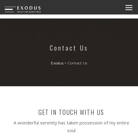
Contact Us
Exodus
>
Contact Us
GET IN TOUCH WITH US
A wonderful serenity has taken possession of my entire
soul