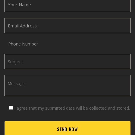
I agree that my submitted data will be collected and stored.