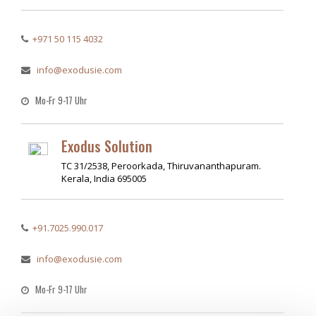
+971 50 115 4032
info@exodusie.com
Mo-Fr 9-17 Uhr
Exodus Solution
TC 31/2538, Peroorkada, Thiruvananthapuram.
Kerala, India 695005
+91.7025.990.017
info@exodusie.com
Mo-Fr 9-17 Uhr