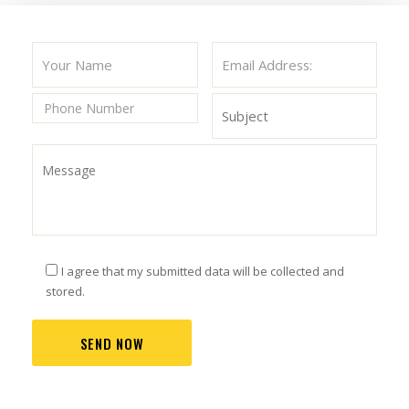
I agree that my submitted data will be collected and
stored.