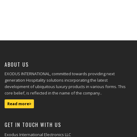
ABOUT US
EXODUS INTERNATIONAL, committed towards providing next
generation Hospitality solutions incorporating the latest
development of ubiquitous luxury products in various forms. This
core belief, is reflected in the name of the company..
Read more
GET IN TOUCH WITH US
Exodus International Electronics LLC