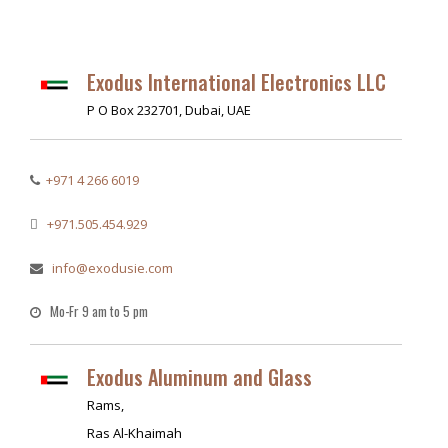
Exodus International Electronics LLC
P O Box 232701, Dubai, UAE
+971 4 266 6019
+971.505.454.929
info@exodusie.com
Mo-Fr 9 am to 5 pm
Exodus Aluminum and Glass
Rams,
Ras Al-Khaimah