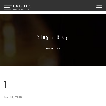
Single Blog
Exodus
>
1
1
Dec
01,
2016