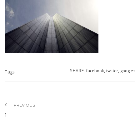
SHARE:
facebook,
twitter,
google+
Tags:
PREVIOUS
1