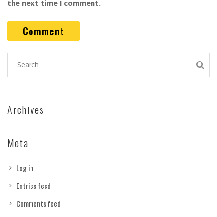
the next time I comment.
Archives
Meta
Log in
Entries feed
Comments feed