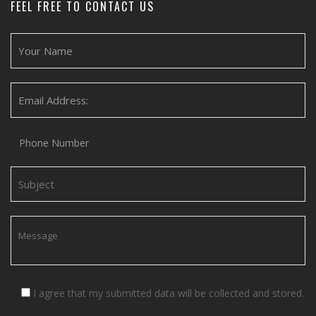
FEEL FREE TO CONTACT US
I agree that my submitted data will be collected and stored.