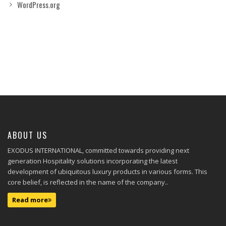
WordPress.org
ABOUT US
EXODUS INTERNATIONAL, committed towards providing next
generation Hospitality solutions incorporating the latest
development of ubiquitous luxury products in various forms. This
core belief, is reflected in the name of the company..
Read more