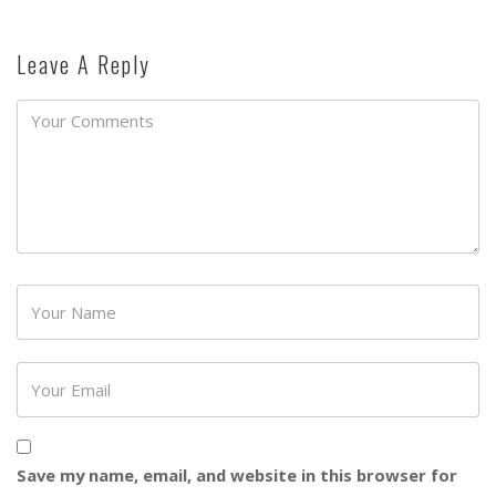
Leave A Reply
Password
Save my name, email, and website in this browser for