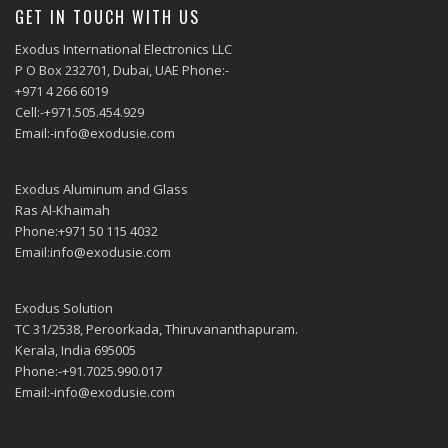
GET IN TOUCH WITH US
Exodus International Electronics LLC
P O Box 232701, Dubai, UAE Phone:-
+971 4 266 6019
Cell:-+971.505.454.929
Email:-info@exodusie.com
Exodus Aluminum and Glass
Ras Al-Khaimah
Phone:+971 50 115 4032
Email:info@exodusie.com
Exodus Solution
TC 31/2538, Peroorkada, Thiruvananthapuram.
Kerala, India 695005
Phone:-+91.7025.990.017
Email:-info@exodusie.com