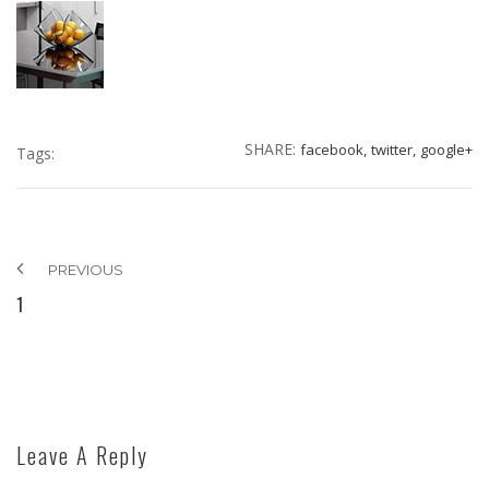
SHARE:
facebook,
twitter,
google+
Tags:
PREVIOUS
1
Leave A Reply