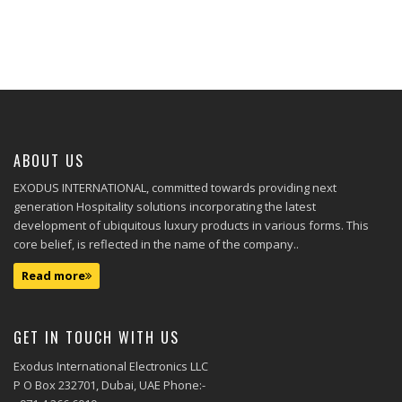
ABOUT US
EXODUS INTERNATIONAL, committed towards providing next
generation Hospitality solutions incorporating the latest
development of ubiquitous luxury products in various forms. This
core belief, is reflected in the name of the company..
Read more
GET IN TOUCH WITH US
Exodus International Electronics LLC
P O Box 232701, Dubai, UAE Phone:-