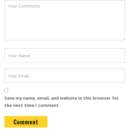
Password
Save my name, email, and website in this browser for
the next time I comment.