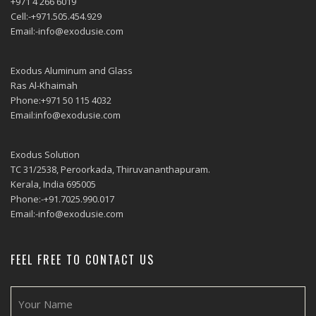
+971 4 266 6019
Cell:-+971.505.454.929
Email:-info@exodusie.com
Exodus Aluminum and Glass
Ras Al-Khaimah
Phone:+971 50 115 4032
Email:info@exodusie.com
Exodus Solution
TC 31/2538, Peroorkada, Thiruvananthapuram.
Kerala, India 695005
Phone:-+91.7025.990.017
Email:-info@exodusie.com
FEEL FREE TO CONTACT US