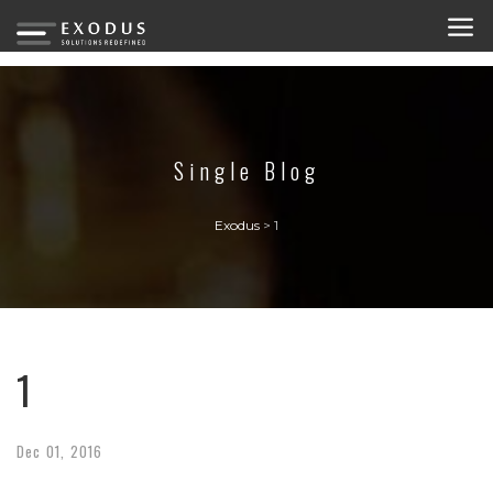
Single Blog
Exodus
>
1
1
Dec
01,
2016