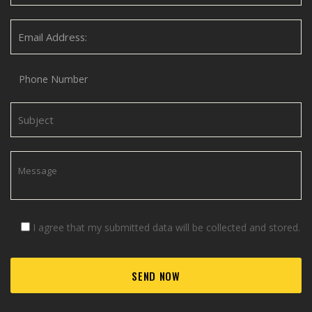
I agree that my submitted data will be collected and stored.