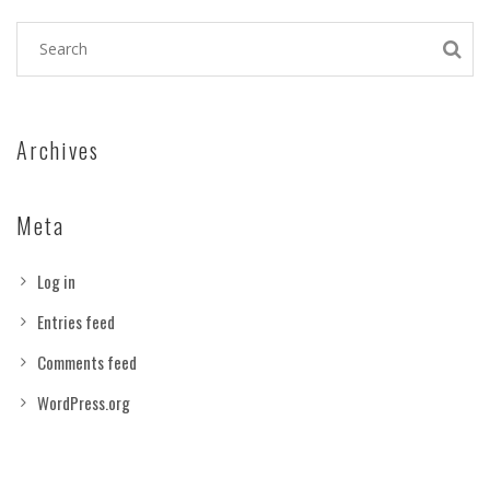
Archives
Meta
Log in
Entries feed
Comments feed
WordPress.org