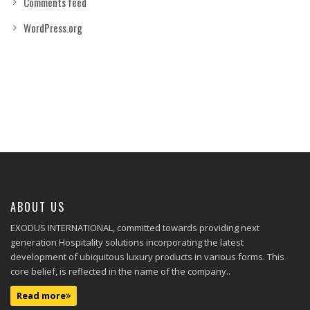
Comments feed
WordPress.org
ABOUT US
EXODUS INTERNATIONAL, committed towards providing next
generation Hospitality solutions incorporating the latest
development of ubiquitous luxury products in various forms. This
core belief, is reflected in the name of the company..
Read more