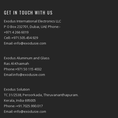
GET IN TOUCH WITH US
Exodus International Electronics LLC
P O Box 232701, Dubai, UAE Phone:-
+971 4 266 6019
Cell:-+971.505.454.929
Email:-info@exodusie.com
Exodus Aluminum and Glass
Ras Al-Khaimah
Phone:+971 50 115 4032
Email:info@exodusie.com
Exodus Solution
TC 31/2538, Peroorkada, Thiruvananthapuram.
Kerala, India 695005
Phone:-+91.7025.990.017
Email:-info@exodusie.com