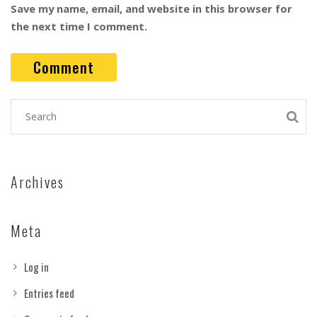
Save my name, email, and website in this browser for
the next time I comment.
Archives
Meta
Log in
Entries feed