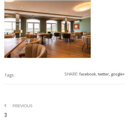
SHARE:
facebook,
twitter,
google+
Tags:
PREVIOUS
3