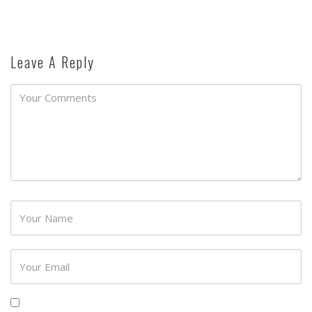
Leave A Reply
Password