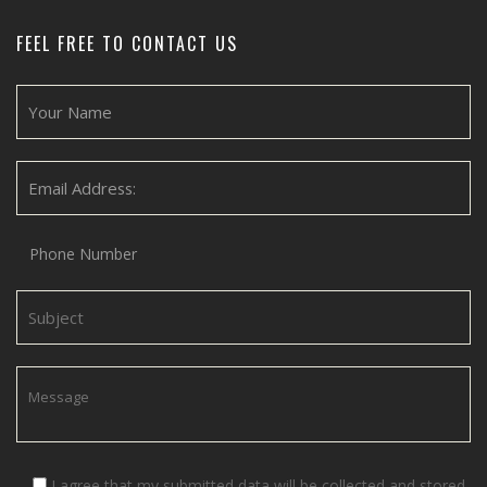
FEEL FREE TO CONTACT US
I agree that my submitted data will be collected and stored.