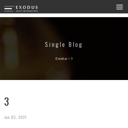
Single Blog
Exodus
>
3
3
Jun
03,
2021