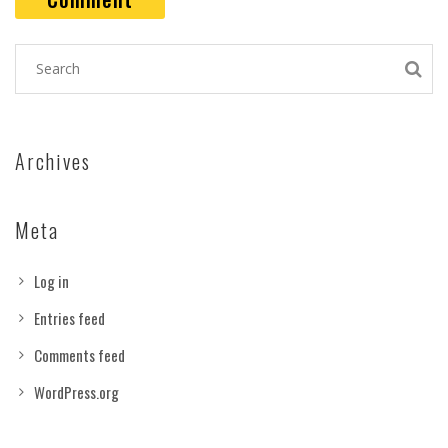
Archives
Meta
Log in
Entries feed
Comments feed
WordPress.org