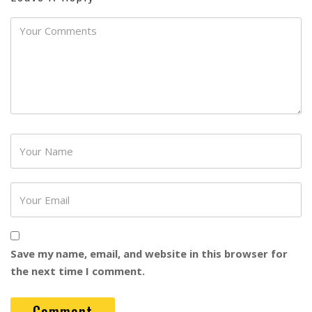
Password
Save my name, email, and website in this browser for
the next time I comment.