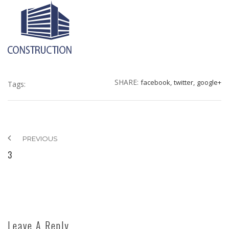
SHARE:
facebook,
twitter,
google+
Tags:
PREVIOUS
3
Leave A Reply