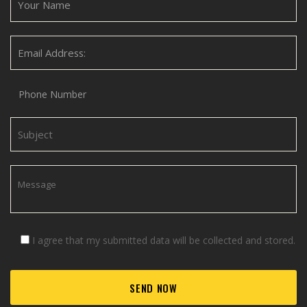
I agree that my submitted data will be collected and stored.