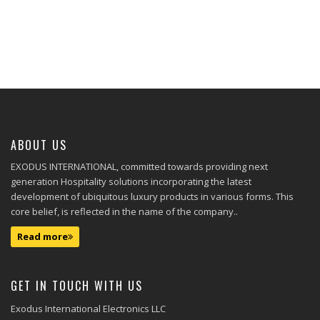
ABOUT US
EXODUS INTERNATIONAL, committed towards providing next
generation Hospitality solutions incorporating the latest
development of ubiquitous luxury products in various forms. This
core belief, is reflected in the name of the company..
Read more
GET IN TOUCH WITH US
Exodus International Electronics LLC