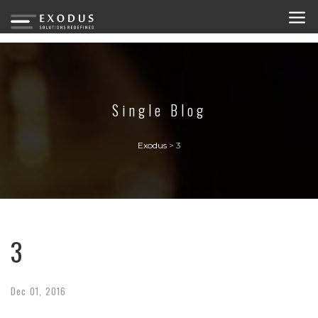
Single Blog
Exodus
>
3
3
Dec
01,
2016