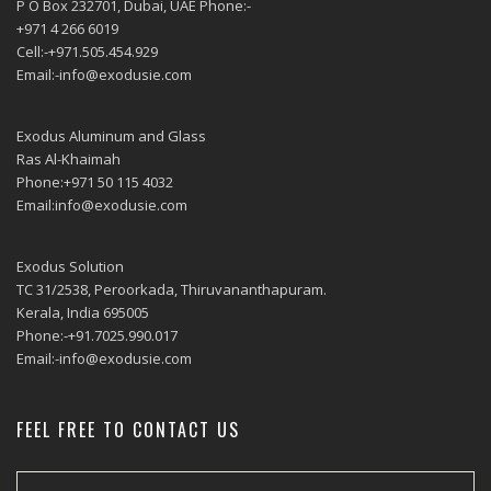
P O Box 232701, Dubai, UAE Phone:-
+971 4 266 6019
Cell:-+971.505.454.929
Email:-info@exodusie.com
Exodus Aluminum and Glass
Ras Al-Khaimah
Phone:+971 50 115 4032
Email:info@exodusie.com
Exodus Solution
TC 31/2538, Peroorkada, Thiruvananthapuram.
Kerala, India 695005
Phone:-+91.7025.990.017
Email:-info@exodusie.com
FEEL FREE TO CONTACT US