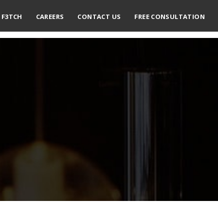
F3TCH
CAREERS
CONTACT US
FREE CONSULTATION