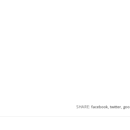
SHARE:
facebook,
twitter,
goo