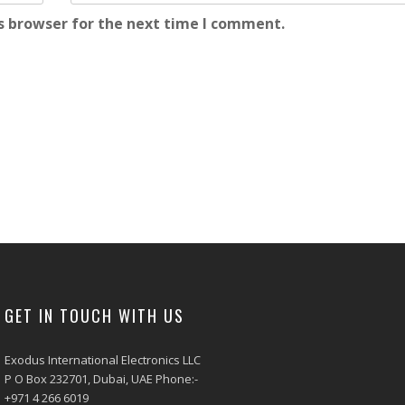
s browser for the next time I comment.
GET IN TOUCH WITH US
Exodus International Electronics LLC
P O Box 232701, Dubai, UAE Phone:-
+971 4 266 6019