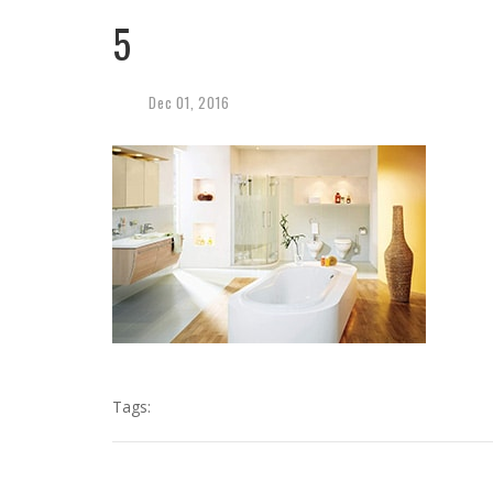
5
Dec
01,
2016
Tags: