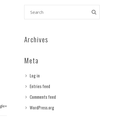
Archives
Meta
Log in
Entries feed
Comments feed
gle+
WordPress.org