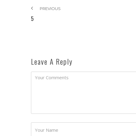
PREVIOUS
5
Leave A Reply
Password