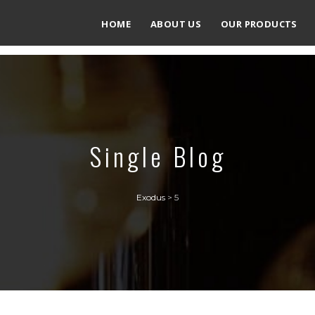
HOME
ABOUT US
OUR PRODUCTS
Single Blog
Exodus
>
5