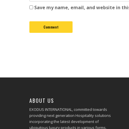
Save my name, email, and website in thi
ABOUT US
EXODUS INTERNATIONAL, committed towards
providing next generation Hospitality solutions
incorporating the latest development of
ubiquitous luxury products in various forms.