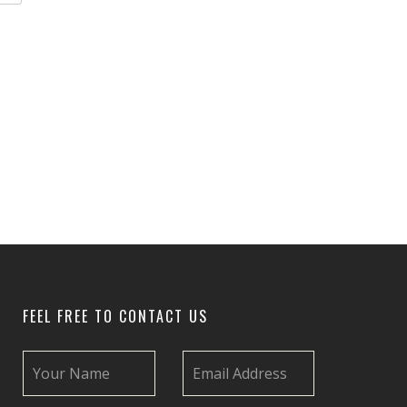
FEEL FREE TO CONTACT US