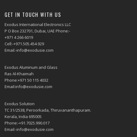
GET IN TOUCH WITH US
Exodus International Electronics LLC
P O Box 232701, Dubai, UAE Phone:-
+971 4 266 6019
Cell:-+971.505.454.929
Email:-info@exodusie.com
Exodus Aluminum and Glass
Ras Al-Khaimah
Phone:+971 50 115 4032
Email:info@exodusie.com
Exodus Solution
TC 31/2538, Peroorkada, Thiruvananthapuram.
Kerala, India 695005
Phone:-+91.7025.990.017
Email:-info@exodusie.com