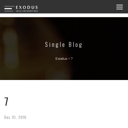
Single Blog
Exodus
>
7
7
Dec
01,
2016