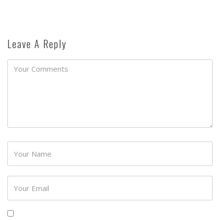
Leave A Reply
Password