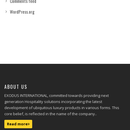
Comments feed
WordPress.org
ABOUT US
EXODUS INTERNATIONAL, committed towards providing next
generation Hospitality solutions incorporating the latest
development of ubiquitous luxury products in various forms. This
core belief, is reflected in the name of the company..
Read more