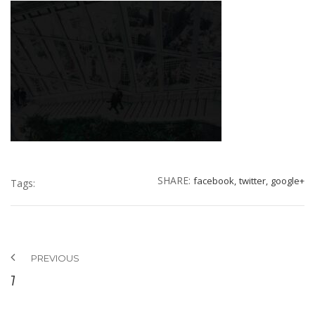
SHARE:
facebook,
twitter,
google+
Tags:
PREVIOUS
7