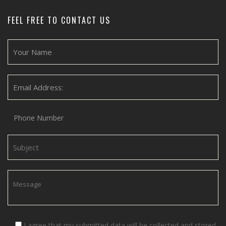
FEEL FREE TO CONTACT US
I agree that my submitted data will be collected and stored.