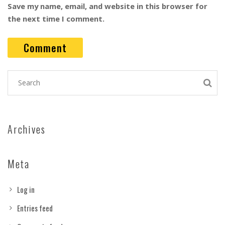
Save my name, email, and website in this browser for
the next time I comment.
Archives
Meta
Log in
Entries feed