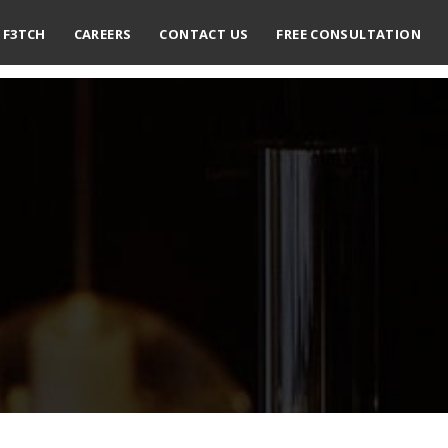
F3TCH
CAREERS
CONTACT US
FREE CONSULTATION