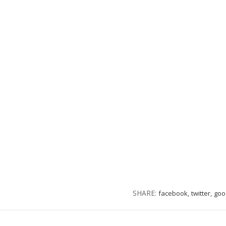
SHARE:
facebook,
twitter,
goo