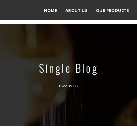
HOME
ABOUT US
OUR PRODUCTS
Single Blog
Exodus
>
8