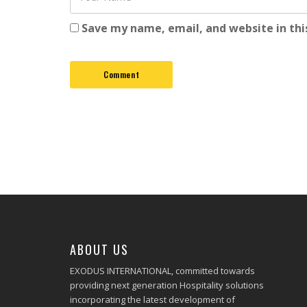
Save my name, email, and website in thi
ABOUT US
EXODUS INTERNATIONAL, committed towards
providing next generation Hospitality solutions
incorporating the latest development of