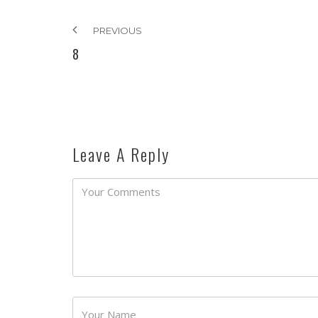
PREVIOUS
8
Leave A Reply
Password