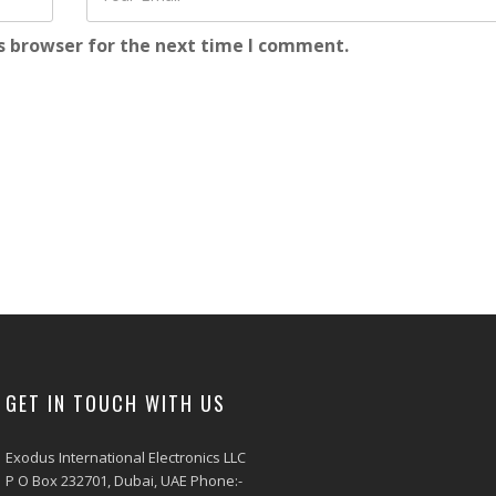
s browser for the next time I comment.
GET IN TOUCH WITH US
Exodus International Electronics LLC
P O Box 232701, Dubai, UAE Phone:-