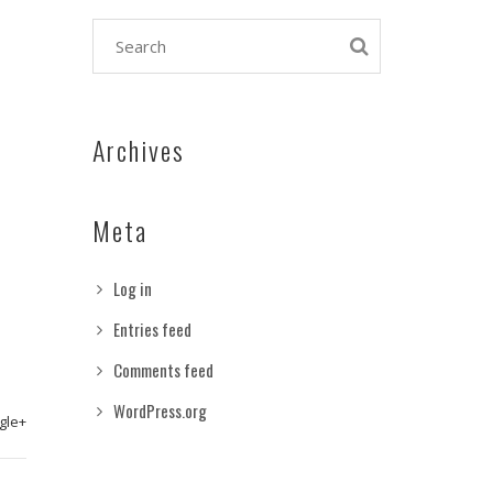
Archives
Meta
Log in
Entries feed
Comments feed
WordPress.org
gle+