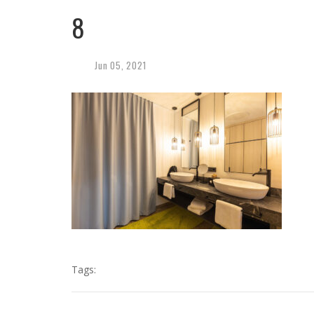
8
Jun
05,
2021
Tags: