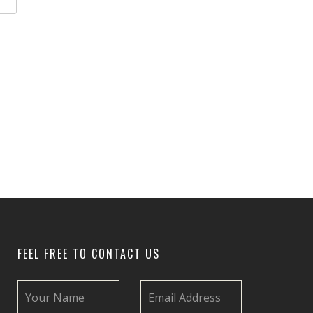
FEEL FREE TO CONTACT US