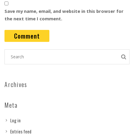
Save my name, email, and website in this browser for
the next time I comment.
Archives
Meta
Log in
Entries feed