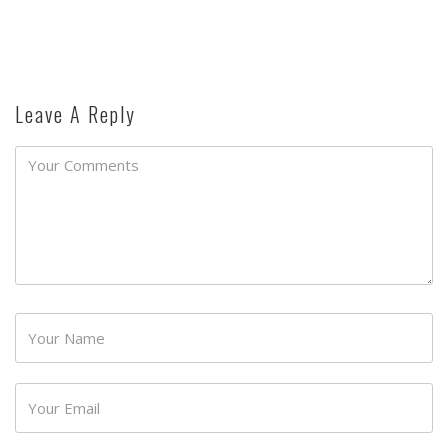
Leave A Reply
Password