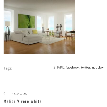
SHARE:
facebook,
twitter,
google+
Tags:
PREVIOUS
Melior Vivere White