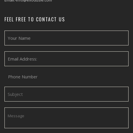
Email:-info@exodusie.com
FEEL FREE TO CONTACT US