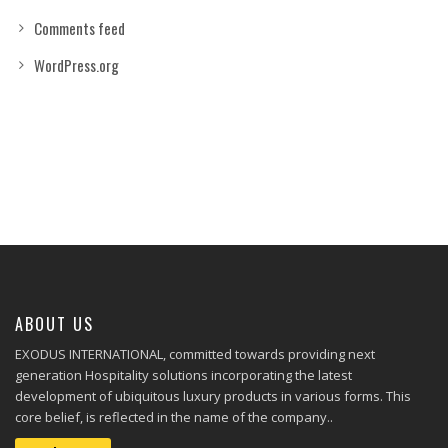
Comments feed
WordPress.org
ABOUT US
EXODUS INTERNATIONAL, committed towards providing next
generation Hospitality solutions incorporating the latest
development of ubiquitous luxury products in various forms. This
core belief, is reflected in the name of the company..