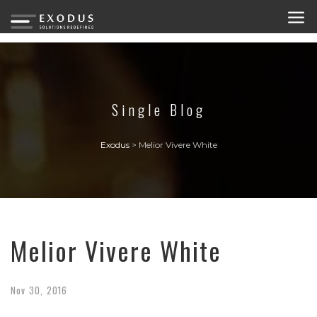
Single Blog
Exodus
>
Melior Vivere White
Melior Vivere White
Nov
30,
2016