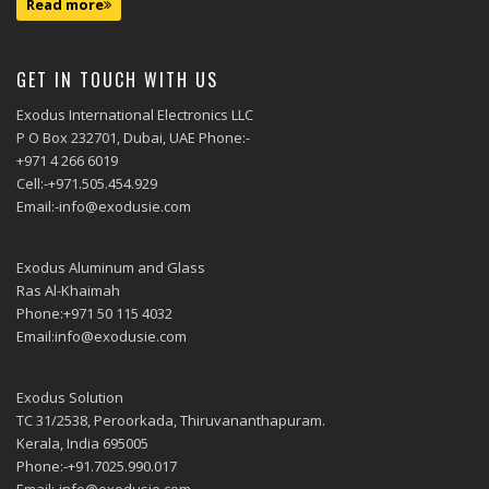
Read more
GET IN TOUCH WITH US
Exodus International Electronics LLC
P O Box 232701, Dubai, UAE Phone:-
+971 4 266 6019
Cell:-+971.505.454.929
Email:-info@exodusie.com
Exodus Aluminum and Glass
Ras Al-Khaimah
Phone:+971 50 115 4032
Email:info@exodusie.com
Exodus Solution
TC 31/2538, Peroorkada, Thiruvananthapuram.
Kerala, India 695005
Phone:-+91.7025.990.017