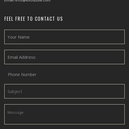
Email:-info@exodusie.com
FEEL FREE TO CONTACT US