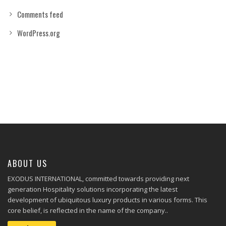
Comments feed
WordPress.org
ABOUT US
EXODUS INTERNATIONAL, committed towards providing next
generation Hospitality solutions incorporating the latest
development of ubiquitous luxury products in various forms. This
core belief, is reflected in the name of the company..