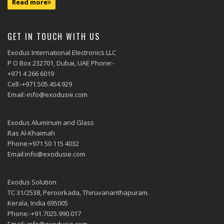
Read more
GET IN TOUCH WITH US
Exodus International Electronics LLC
P O Box 232701, Dubai, UAE Phone:-
+971 4 266 6019
Cell:-+971.505.454.929
Email:-info@exodusie.com
Exodus Aluminum and Glass
Ras Al-Khaimah
Phone:+971 50 115 4032
Email:info@exodusie.com
Exodus Solution
TC 31/2538, Peroorkada, Thiruvananthapuram.
Kerala, India 695005
Phone:-+91.7025.990.017