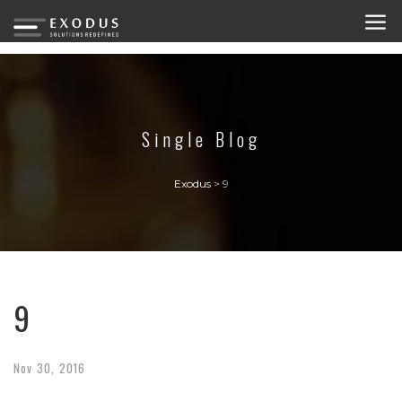
Single Blog
Exodus
>
9
9
Nov
30,
2016