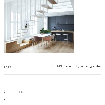
SHARE:
facebook,
twitter,
google+
Tags:
PREVIOUS
9