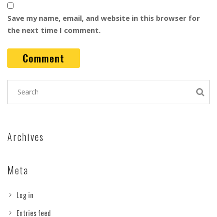
Save my name, email, and website in this browser for
the next time I comment.
Archives
Meta
Log in
Entries feed