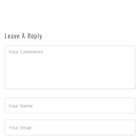
Leave A Reply
Password