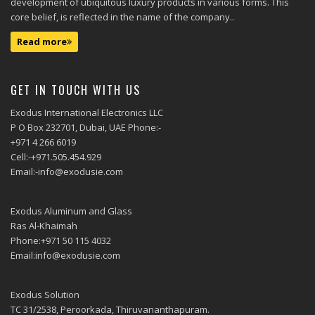
development of ubiquitous luxury products in various forms. This
core belief, is reflected in the name of the company..
Read more
GET IN TOUCH WITH US
Exodus International Electronics LLC
P O Box 232701, Dubai, UAE Phone:-
+971 4 266 6019
Cell:-+971.505.454.929
Email:-info@exodusie.com
Exodus Aluminum and Glass
Ras Al-Khaimah
Phone:+971 50 115 4032
Email:info@exodusie.com
Exodus Solution
TC 31/2538, Peroorkada, Thiruvananthapuram.