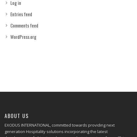
Log in
Entries feed
Comments feed
WordPress.org
ABOUT US
EXODUS INTERNATIONAL, committed towards providing next
generation Hospitality solutions incorporating the latest