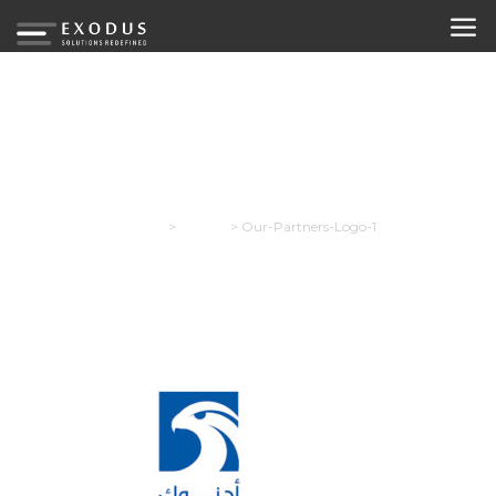
Our-Partners-Logo-1
Exodus
>
Careers
>
Our-Partners-Logo-1