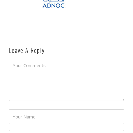
Leave A Reply
Password