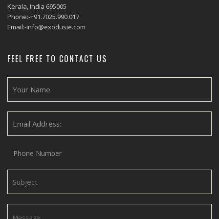
Kerala, India 695005
Phone:-+91.7025.990.017
Email:-info@exodusie.com
FEEL FREE TO CONTACT US