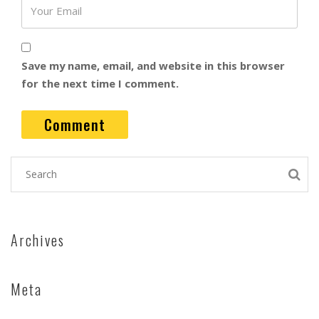
Save my name, email, and website in this browser
for the next time I comment.
Archives
Meta