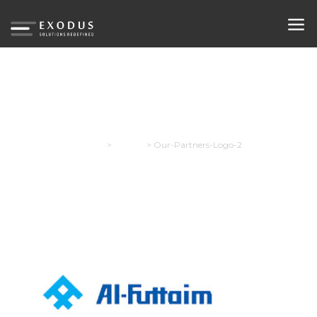
Our-Partners-Logo-2
Exodus
>
Careers
>
Our-Partners-Logo-2