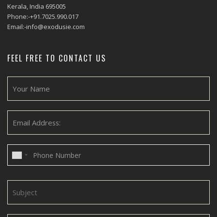
Kerala, India 695005
Phone:-+91.7025.990.017
Email:-info@exodusie.com
FEEL FREE TO CONTACT US