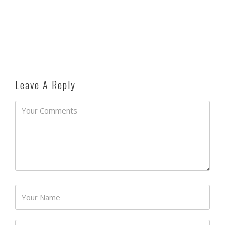
Leave A Reply
Password