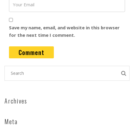
Save my name, email, and website in this browser
for the next time I comment.
Archives
Meta