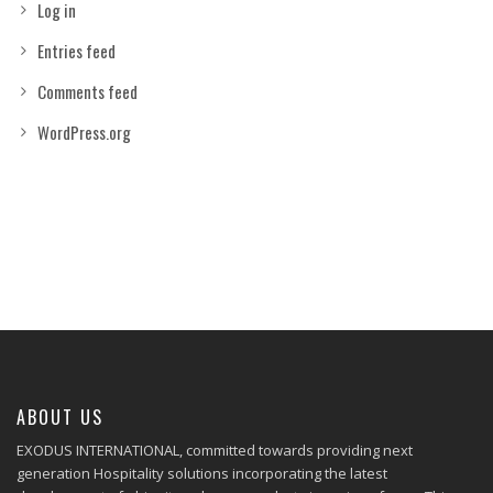
Log in
Entries feed
Comments feed
WordPress.org
ABOUT US
EXODUS INTERNATIONAL, committed towards providing next
generation Hospitality solutions incorporating the latest