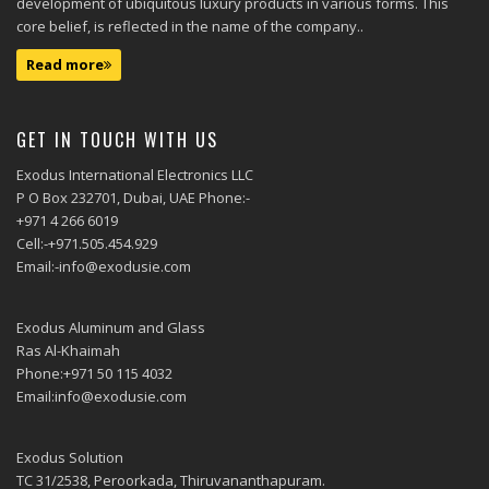
development of ubiquitous luxury products in various forms. This
core belief, is reflected in the name of the company..
Read more
GET IN TOUCH WITH US
Exodus International Electronics LLC
P O Box 232701, Dubai, UAE Phone:-
+971 4 266 6019
Cell:-+971.505.454.929
Email:-info@exodusie.com
Exodus Aluminum and Glass
Ras Al-Khaimah
Phone:+971 50 115 4032
Email:info@exodusie.com
Exodus Solution
TC 31/2538, Peroorkada, Thiruvananthapuram.