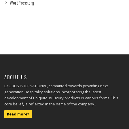
WordPress.org
ABOUT US
EXODUS INTERNATIONAL, committed towards providing next
generation Hospitality solutions incorporating the latest
development of ubiquitous luxury products in various forms. This
core belief, is reflected in the name of the company..
Read more