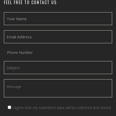
FEEL FREE TO CONTACT US
I agree that my submitted data will be collected and stored.