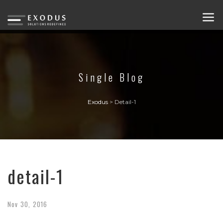
Single Blog
Exodus
>
Detail-1
detail-1
Nov
30,
2016