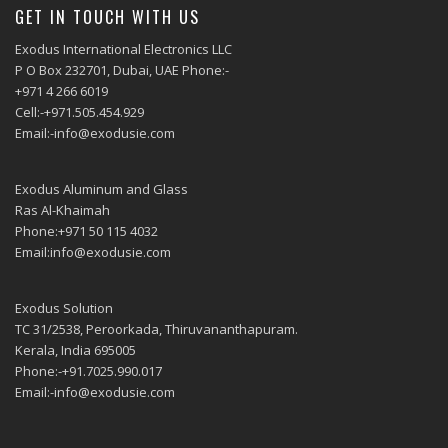
GET IN TOUCH WITH US
Exodus International Electronics LLC
P O Box 232701, Dubai, UAE Phone:-
+971 4 266 6019
Cell:-+971.505.454.929
Email:-info@exodusie.com
Exodus Aluminum and Glass
Ras Al-Khaimah
Phone:+971 50 115 4032
Email:info@exodusie.com
Exodus Solution
TC 31/2538, Peroorkada, Thiruvananthapuram.
Kerala, India 695005
Phone:-+91.7025.990.017
Email:-info@exodusie.com