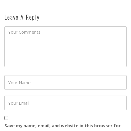
Leave A Reply
Password
Save my name, email, and website in this browser for