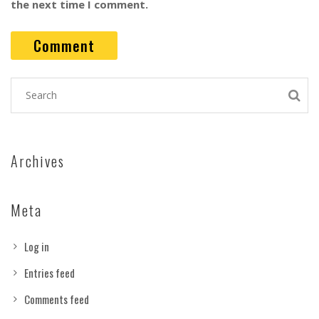
the next time I comment.
Archives
Meta
Log in
Entries feed
Comments feed