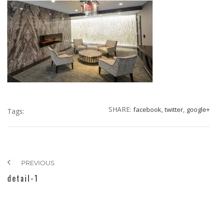
SHARE:
facebook,
twitter,
google+
Tags:
PREVIOUS
detail-1