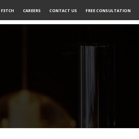
F3TCH
CAREERS
CONTACT US
FREE CONSULTATION