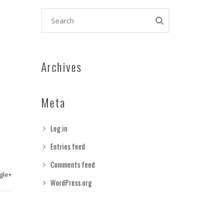
Archives
Meta
Log in
Entries feed
Comments feed
gle+
WordPress.org