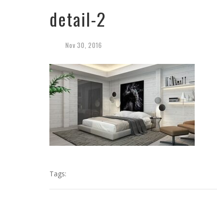
detail-2
Nov
30,
2016
Tags: