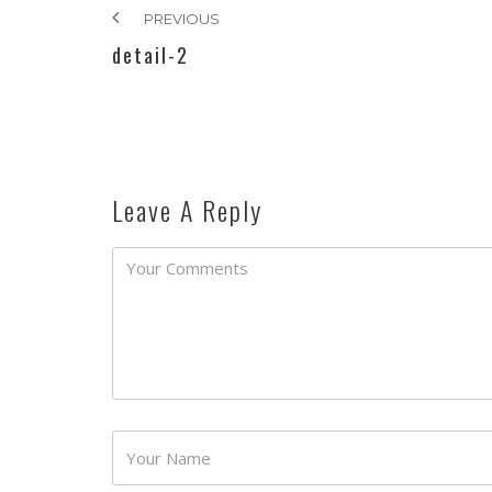
PREVIOUS
detail-2
Leave A Reply
Password