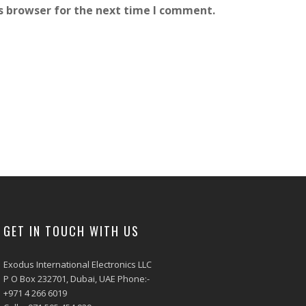
s browser for the next time I comment.
GET IN TOUCH WITH US
Exodus International Electronics LLC
P O Box 232701, Dubai, UAE Phone:-
+971 4 266 6019