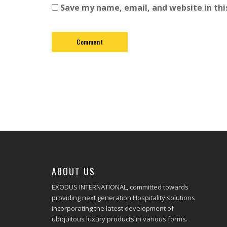
Save my name, email, and website in thi
ABOUT US
EXODUS INTERNATIONAL, committed towards
providing next generation Hospitality solutions
incorporating the latest development of
ubiquitous luxury products in various forms.