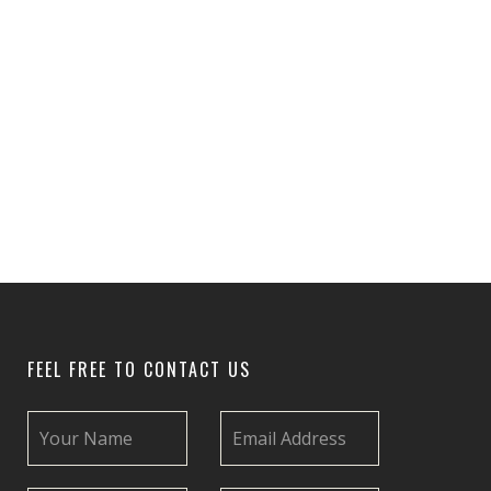
FEEL FREE TO CONTACT US