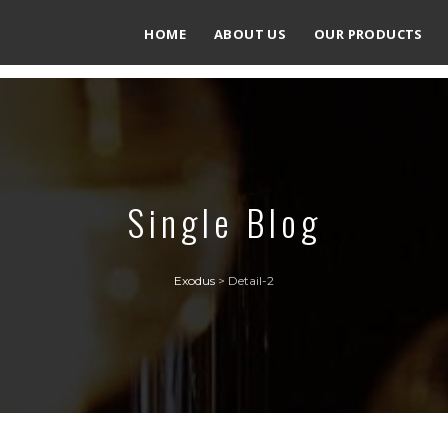
HOME
ABOUT US
OUR PRODUCTS
Single Blog
Exodus
>
Detail-2