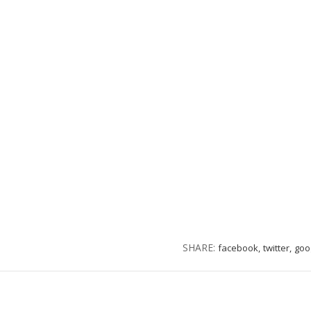
SHARE:
facebook,
twitter,
goo