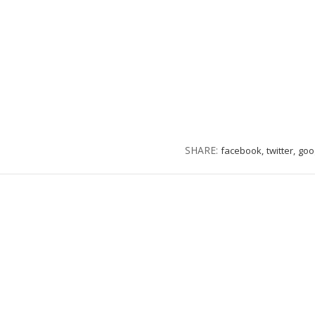
SHARE:
facebook,
twitter,
goo