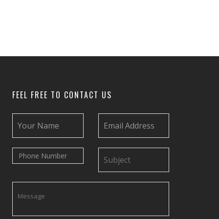
FEEL FREE TO CONTACT US