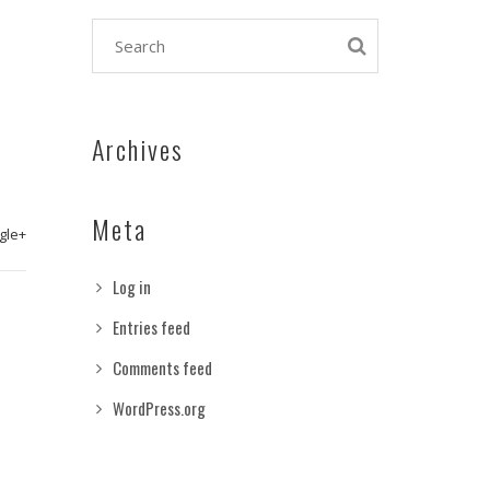
Archives
Meta
gle+
Log in
Entries feed
Comments feed
WordPress.org