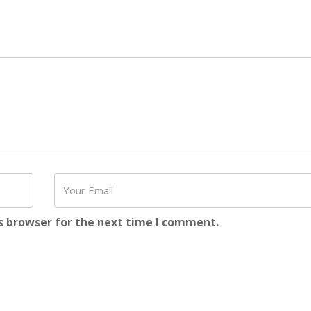
s browser for the next time I comment.