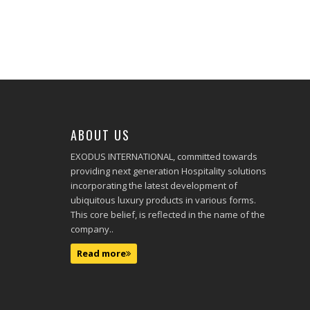
ABOUT US
EXODUS INTERNATIONAL, committed towards
providing next generation Hospitality solutions
incorporating the latest development of
ubiquitous luxury products in various forms.
This core belief, is reflected in the name of the
company..
Read more