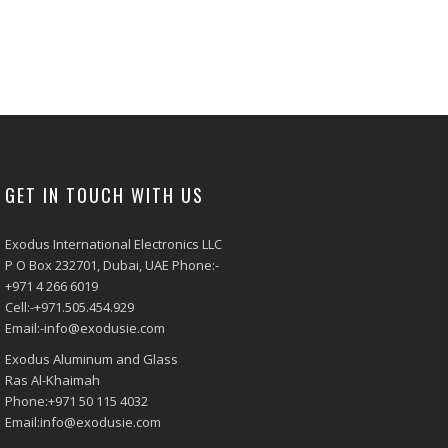
GET IN TOUCH WITH US
Exodus International Electronics LLC
P O Box 232701, Dubai, UAE Phone:-
+971 4 266 6019
Cell:-+971.505.454.929
Email:-info@exodusie.com
Exodus Aluminum and Glass
Ras Al-Khaimah
Phone:+971 50 115 4032
Email:info@exodusie.com