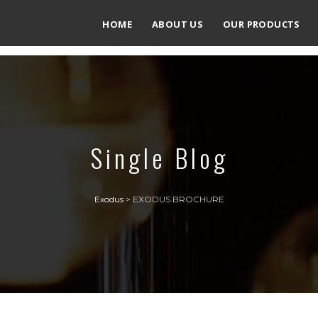
HOME
ABOUT US
OUR PRODUCTS
Single Blog
Exodus
>
EXODUS BROCHURE