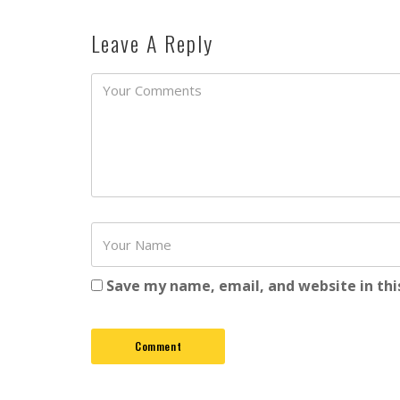
Leave A Reply
Password
Save my name, email, and website in thi