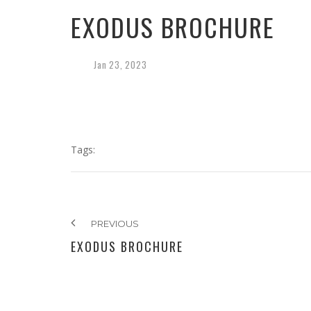
EXODUS BROCHURE
Jan
23,
2023
Tags:
PREVIOUS
EXODUS BROCHURE