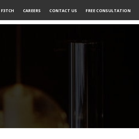
F3TCH
CAREERS
CONTACT US
FREE CONSULTATION