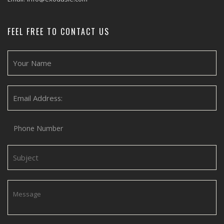
FEEL FREE TO CONTACT US