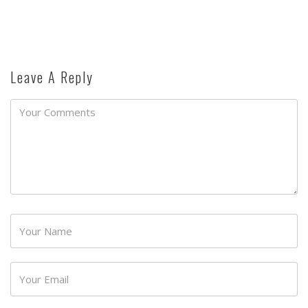
Leave A Reply
Password