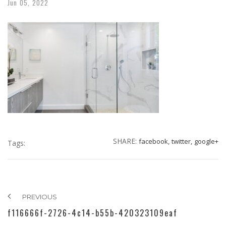
Jun
05,
2022
SHARE:
facebook,
twitter,
google+
Tags:
PREVIOUS
f116666f-2726-4c14-b55b-420323109eaf