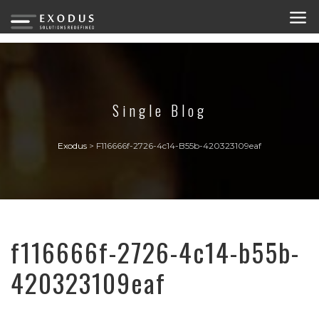
Single Blog
Exodus
>
F116666f-2726-4c14-B55b-420323109eaf
f116666f-2726-4c14-b55b-
420323109eaf