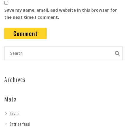
Save my name, email, and website in this browser for
the next time I comment.
Archives
Meta
Log in
Entries feed