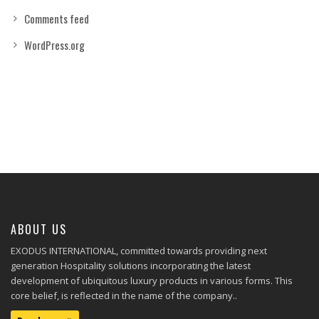
Comments feed
WordPress.org
ABOUT US
EXODUS INTERNATIONAL, committed towards providing next
generation Hospitality solutions incorporating the latest
development of ubiquitous luxury products in various forms. This
core belief, is reflected in the name of the company..