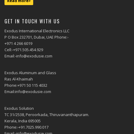
Read more
GET IN TOUCH WITH US
Exodus International Electronics LLC
P O Box 232701, Dubai, UAE Phone:-
+971 4 266 6019
Cell:-+971.505.454.929
Email:-info@exodusie.com
Exodus Aluminum and Glass
Ras Al-Khaimah
Phone:+971 50 115 4032
Email:info@exodusie.com
Exodus Solution
TC 31/2538, Peroorkada, Thiruvananthapuram.
Kerala, India 695005
Phone:-+91.7025.990.017
Email:-info@exodusie.com