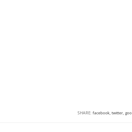
SHARE:
facebook,
twitter,
goo