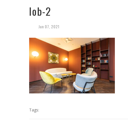
lob-2
Jun
07,
2021
Tags: