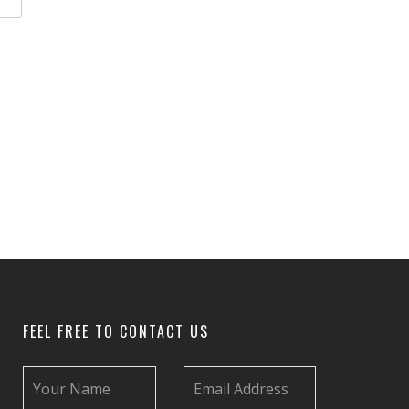
FEEL FREE TO CONTACT US