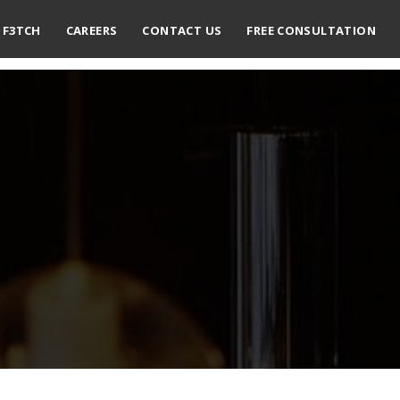
F3TCH
CAREERS
CONTACT US
FREE CONSULTATION