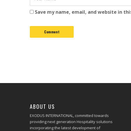
Save my name, email, and website in thi
ABOUT US
EXODUS INTERNATIONAL, committed towards
providing next generation Hospitality solutions
incorporating the latest development of