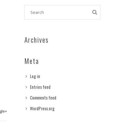
Archives
Meta
Log in
Entries feed
Comments feed
WordPress.org
gle+