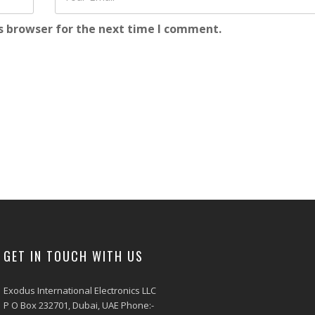
s browser for the next time I comment.
GET IN TOUCH WITH US
Exodus International Electronics LLC
P O Box 232701, Dubai, UAE Phone:-