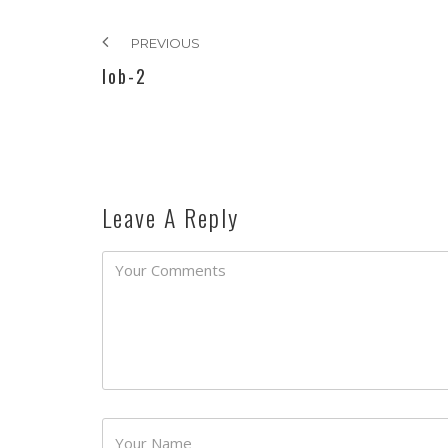
PREVIOUS
lob-2
Leave A Reply
Password