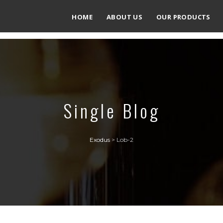
HOME
ABOUT US
OUR PRODUCTS
Single Blog
Exodus
>
Lob-2