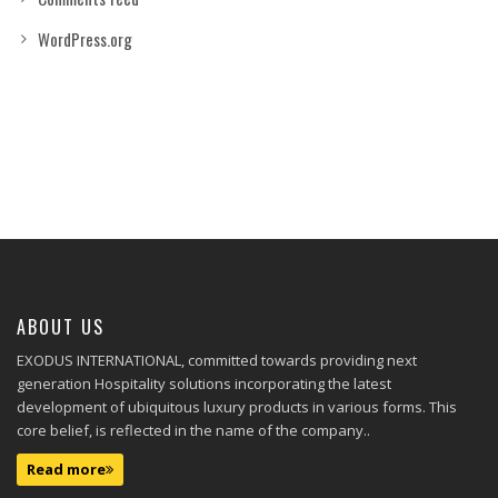
WordPress.org
ABOUT US
EXODUS INTERNATIONAL, committed towards providing next
generation Hospitality solutions incorporating the latest
development of ubiquitous luxury products in various forms. This
core belief, is reflected in the name of the company..
Read more