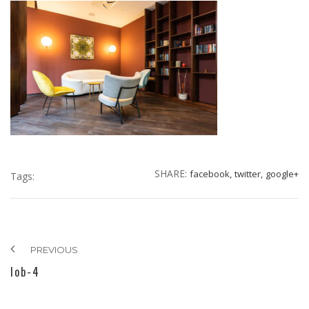
SHARE:
facebook,
twitter,
google+
Tags:
PREVIOUS
lob-4