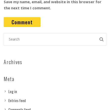
Save my name, email, and website in this browser for
the next time I comment.
Archives
Meta
Log in
Entries feed
Comments feed