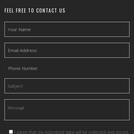
FEEL FREE TO CONTACT US
I agree that my submitted data will be collected and stored.