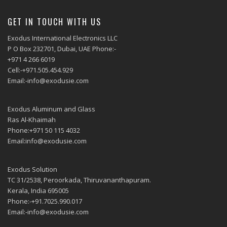
GET IN TOUCH WITH US
Exodus International Electronics LLC
P O Box 232701, Dubai, UAE Phone:-
+971 4 266 6019
Cell:-+971.505.454.929
Email:-info@exodusie.com
Exodus Aluminum and Glass
Ras Al-Khaimah
Phone:+971 50 115 4032
Email:info@exodusie.com
Exodus Solution
TC 31/2538, Peroorkada, Thiruvananthapuram.
Kerala, India 695005
Phone:-+91.7025.990.017
Email:-info@exodusie.com