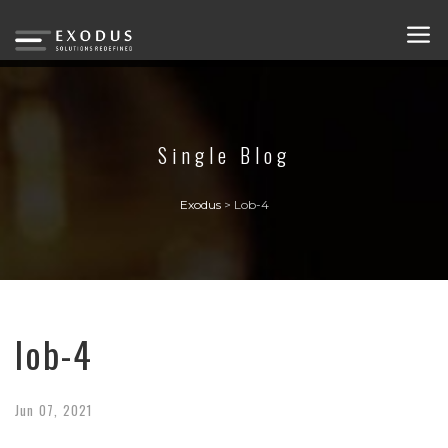
Single Blog
Exodus
>
Lob-4
lob-4
Jun
07,
2021