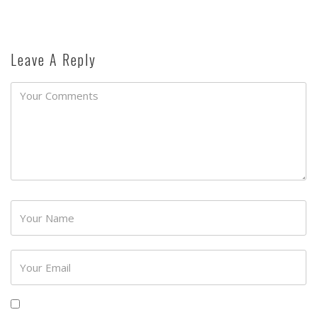
Leave A Reply
Password