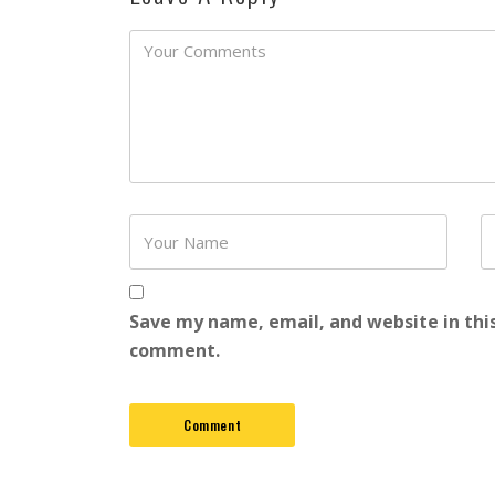
Password
Save my name, email, and website in this
comment.