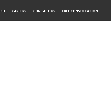
TCH
CAREERS
CONTACT US
FREE CONSULTATION