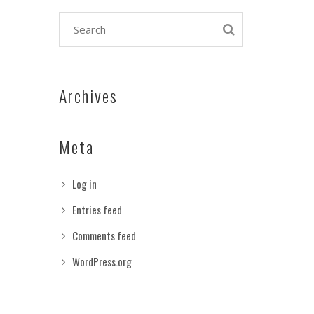
Archives
Meta
Log in
Entries feed
Comments feed
WordPress.org