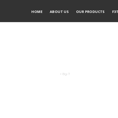
HOME
ABOUT US
OUR PRODUCTS
F3
Bg-7
Exodus
>
Bg-7