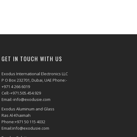
GET IN TOUCH WITH US
Exodus International Electronics LLC
P O Box 232701, Dubai, UAE Phone:-
+971 4 266 6019
Cell:-+971.505.454.929
Email:-info@exodusie.com
Exodus Aluminum and Glass
Ras Al-Khaimah
Phone:+971 50 115 4032
Email:info@exodusie.com