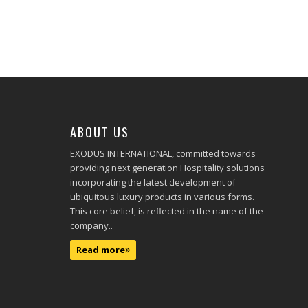
ABOUT US
EXODUS INTERNATIONAL, committed towards
providing next generation Hospitality solutions
incorporating the latest development of
ubiquitous luxury products in various forms.
This core belief, is reflected in the name of the
company..
Read more