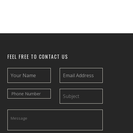
FEEL FREE TO CONTACT US