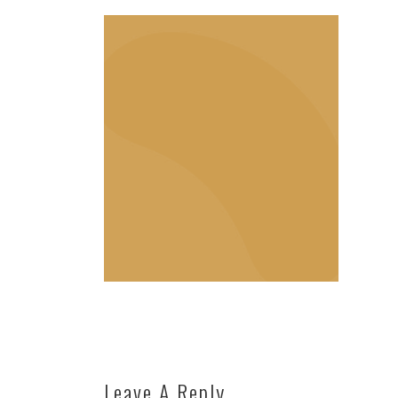
Leave A Reply