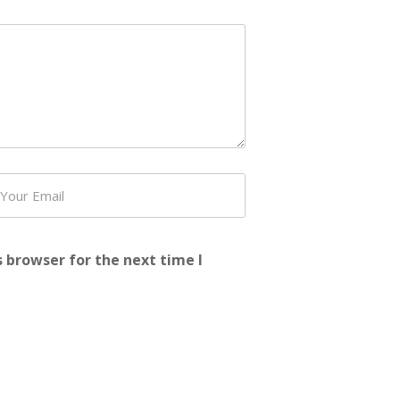
 browser for the next time I