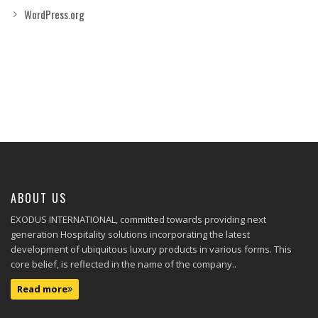
WordPress.org
ABOUT US
EXODUS INTERNATIONAL, committed towards providing next
generation Hospitality solutions incorporating the latest
development of ubiquitous luxury products in various forms. This
core belief, is reflected in the name of the company..
Read more