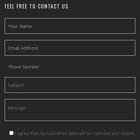
FEEL FREE TO CONTACT US
I agree that my submitted data will be collected and stored.