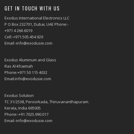
GET IN TOUCH WITH US
Exodus International Electronics LLC
P O Box 232701, Dubai, UAE Phone:-
+971 4 266 6019
Cell:-+971.505.454.929
Email:-info@exodusie.com
Exodus Aluminum and Glass
Ras Al-Khaimah
Phone:+971 50 115 4032
Email:info@exodusie.com
Exodus Solution
TC 31/2538, Peroorkada, Thiruvananthapuram.
Kerala, India 695005
Phone:-+91.7025.990.017
Email:-info@exodusie.com