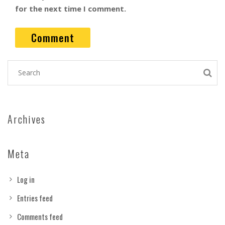
for the next time I comment.
Archives
Meta
Log in
Entries feed
Comments feed