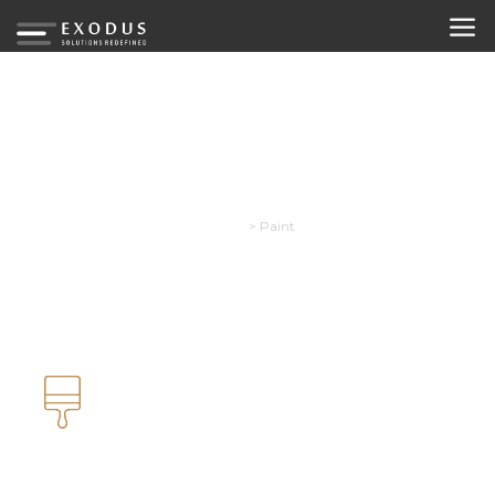
Paint
Exodus
>
Paint