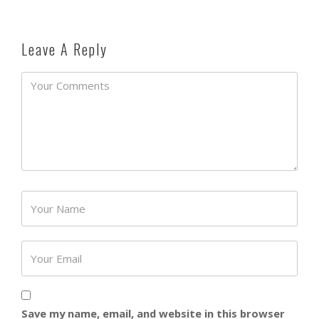
Leave A Reply
Password
Save my name, email, and website in this browser