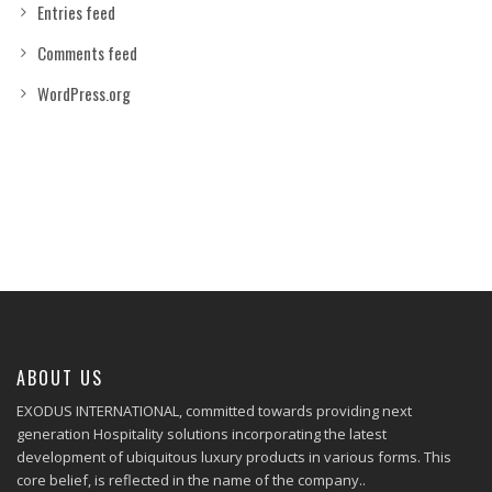
Entries feed
Comments feed
WordPress.org
ABOUT US
EXODUS INTERNATIONAL, committed towards providing next
generation Hospitality solutions incorporating the latest
development of ubiquitous luxury products in various forms. This
core belief, is reflected in the name of the company..