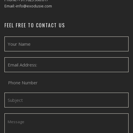
Email:-info@exodusie.com
FEEL FREE TO CONTACT US