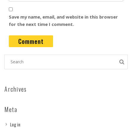
Save my name, email, and website in this browser
for the next time I comment.
Archives
Meta
Log in