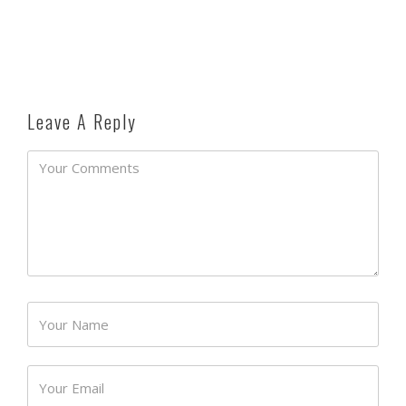
Leave A Reply
Password