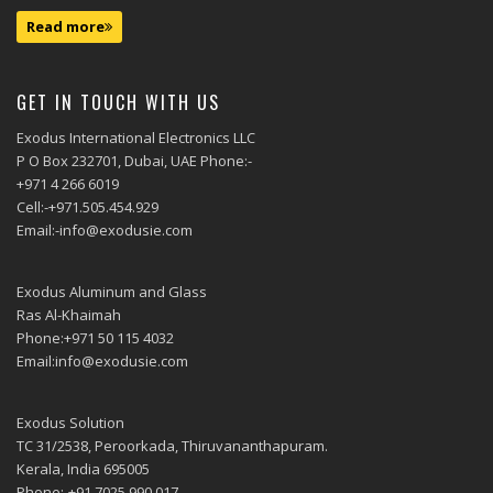
Read more
GET IN TOUCH WITH US
Exodus International Electronics LLC
P O Box 232701, Dubai, UAE Phone:-
+971 4 266 6019
Cell:-+971.505.454.929
Email:-info@exodusie.com
Exodus Aluminum and Glass
Ras Al-Khaimah
Phone:+971 50 115 4032
Email:info@exodusie.com
Exodus Solution
TC 31/2538, Peroorkada, Thiruvananthapuram.
Kerala, India 695005
Phone:-+91.7025.990.017