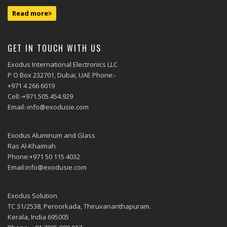
Read more
GET IN TOUCH WITH US
Exodus International Electronics LLC
P O Box 232701, Dubai, UAE Phone:-
+971 4 266 6019
Cell:-+971.505.454.929
Email:-info@exodusie.com
Exodus Aluminum and Glass
Ras Al-Khaimah
Phone:+971 50 115 4032
Email:info@exodusie.com
Exodus Solution
TC 31/2538, Peroorkada, Thiruvananthapuram.
Kerala, India 695005