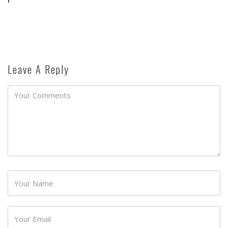
Leave A Reply
Password