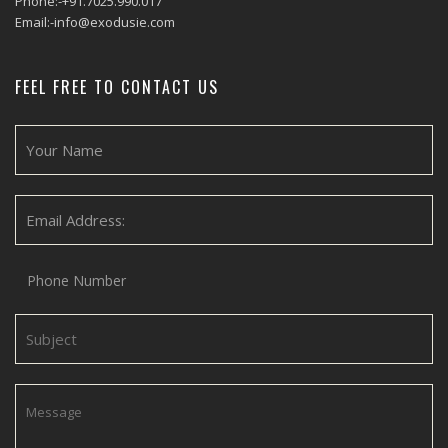
Phone:-+91.7025.990.017
Email:-info@exodusie.com
FEEL FREE TO CONTACT US