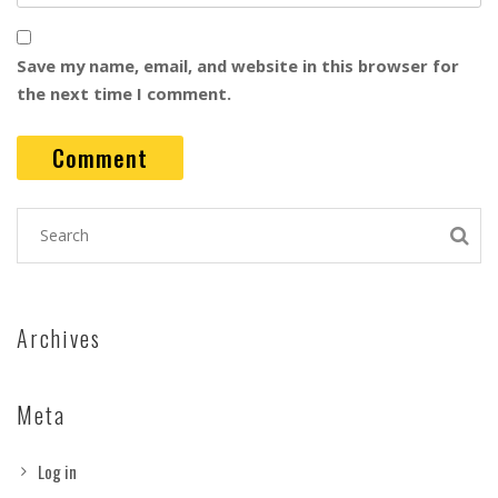
Save my name, email, and website in this browser for
the next time I comment.
Archives
Meta
Log in