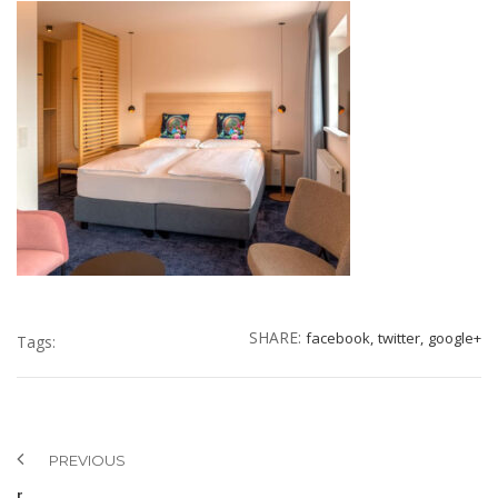
SHARE:
facebook,
twitter,
google+
Tags:
PREVIOUS
r