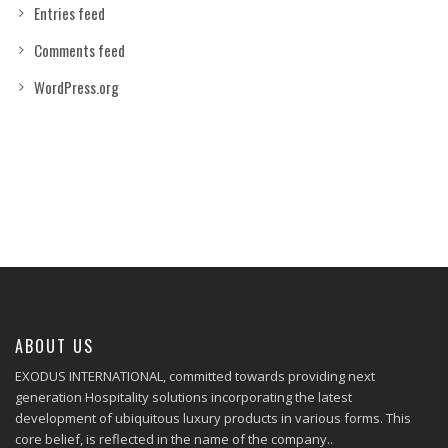
Entries feed
Comments feed
WordPress.org
ABOUT US
EXODUS INTERNATIONAL, committed towards providing next
generation Hospitality solutions incorporating the latest
development of ubiquitous luxury products in various forms. This
core belief, is reflected in the name of the company..