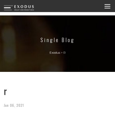
Single Blog
Exodus
>
R
r
Jun
06,
2021