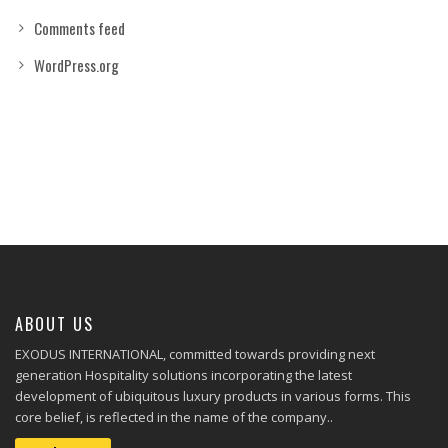
Comments feed
WordPress.org
ABOUT US
EXODUS INTERNATIONAL, committed towards providing next
generation Hospitality solutions incorporating the latest
development of ubiquitous luxury products in various forms. This
core belief, is reflected in the name of the company..