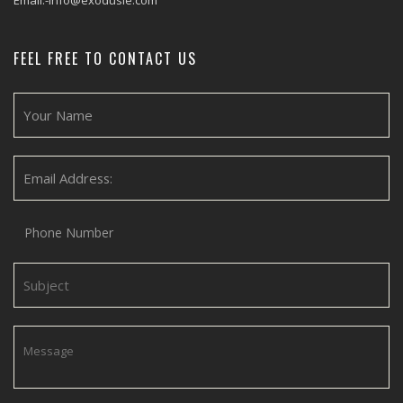
Email:-info@exodusie.com
FEEL FREE TO CONTACT US