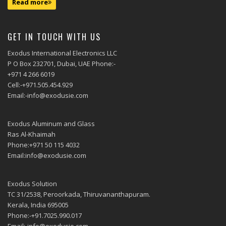
Read more
GET IN TOUCH WITH US
Exodus International Electronics LLC
P O Box 232701, Dubai, UAE Phone:-
+971 4 266 6019
Cell:-+971.505.454.929
Email:-info@exodusie.com
Exodus Aluminum and Glass
Ras Al-Khaimah
Phone:+971 50 115 4032
Email:info@exodusie.com
Exodus Solution
TC 31/2538, Peroorkada, Thiruvananthapuram.
Kerala, India 695005
Phone:-+91.7025.990.017