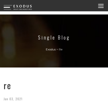
Single Blog
Exodus
>
Re
re
Jun
03,
2021