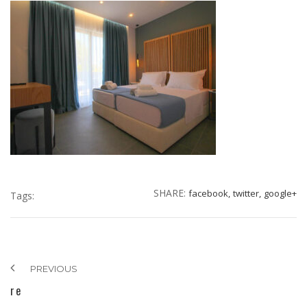
SHARE:
facebook,
twitter,
google+
Tags:
PREVIOUS
re