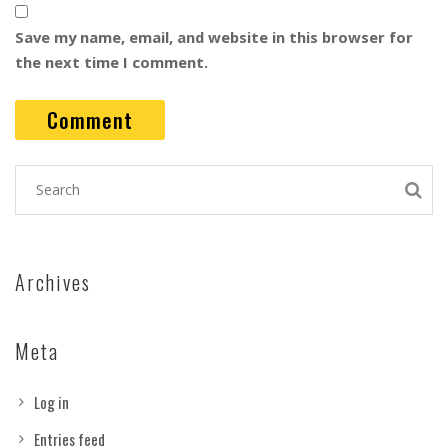
Save my name, email, and website in this browser for
the next time I comment.
Archives
Meta
Log in
Entries feed