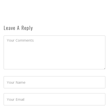
Leave A Reply
Password