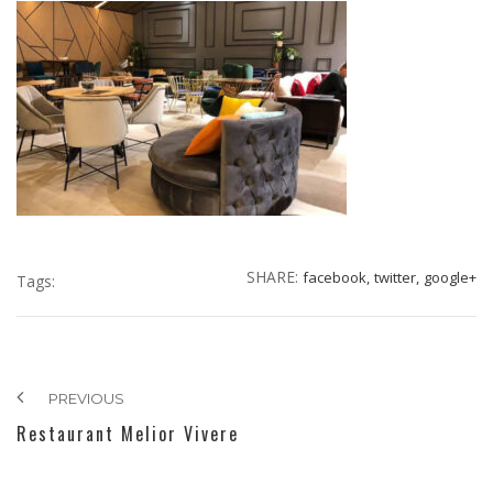
SHARE:
facebook,
twitter,
google+
Tags:
PREVIOUS
Restaurant Melior Vivere