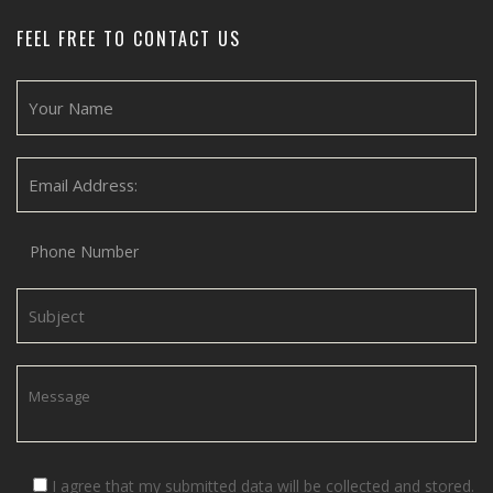
FEEL FREE TO CONTACT US
I agree that my submitted data will be collected and stored.