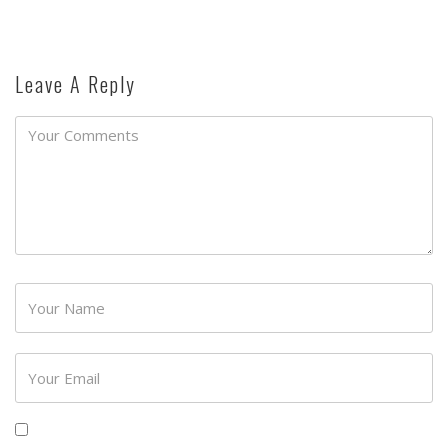
Leave A Reply
Password