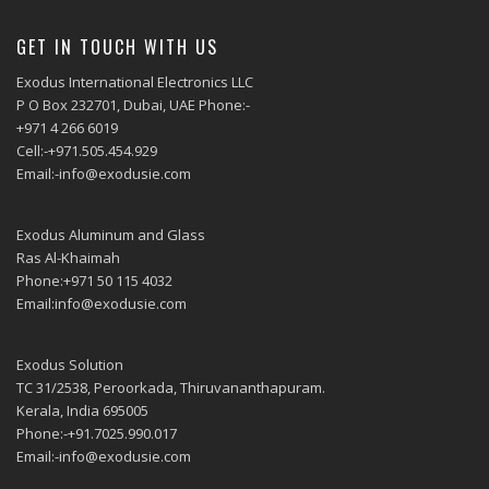
GET IN TOUCH WITH US
Exodus International Electronics LLC
P O Box 232701, Dubai, UAE Phone:-
+971 4 266 6019
Cell:-+971.505.454.929
Email:-info@exodusie.com
Exodus Aluminum and Glass
Ras Al-Khaimah
Phone:+971 50 115 4032
Email:info@exodusie.com
Exodus Solution
TC 31/2538, Peroorkada, Thiruvananthapuram.
Kerala, India 695005
Phone:-+91.7025.990.017
Email:-info@exodusie.com