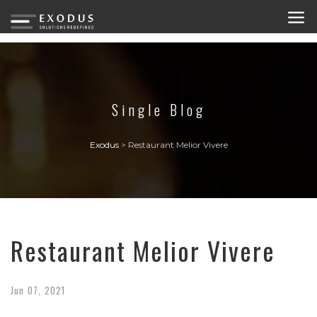
Single Blog
Exodus
>
Restaurant Melior Vivere
Restaurant Melior Vivere
Jun
07,
2021