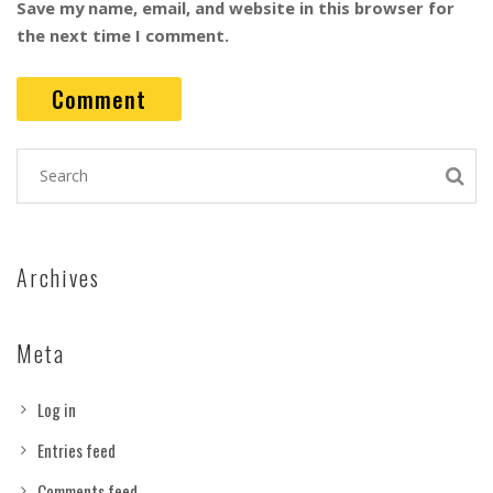
Save my name, email, and website in this browser for
the next time I comment.
Archives
Meta
Log in
Entries feed
Comments feed