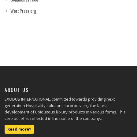
WordPress.org
ABOUT US
EXODUS INTERNATIONAL, committed towards providing next
generation Hospitality solutions incorporating the latest
development of ubiquitous luxury products in various forms. This
core belief, is reflected in the name of the company..
Read more