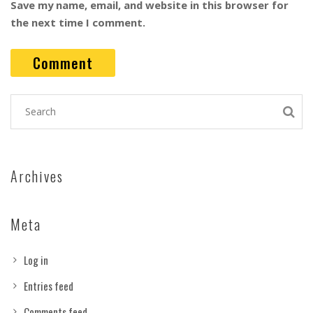
Save my name, email, and website in this browser for
the next time I comment.
Archives
Meta
Log in
Entries feed
Comments feed