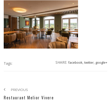
SHARE:
facebook,
twitter,
google+
Tags:
PREVIOUS
Restaurant Melior Vivere