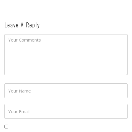
Leave A Reply
Password