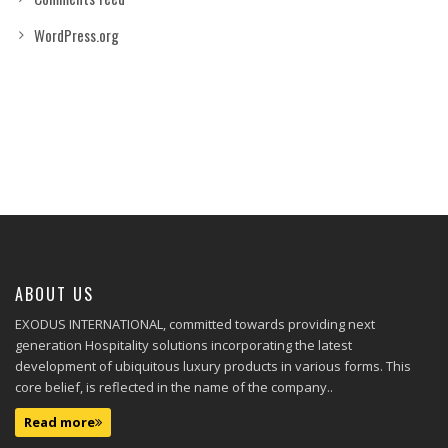
WordPress.org
ABOUT US
EXODUS INTERNATIONAL, committed towards providing next
generation Hospitality solutions incorporating the latest
development of ubiquitous luxury products in various forms. This
core belief, is reflected in the name of the company..
Read more