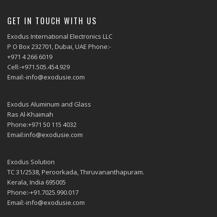
GET IN TOUCH WITH US
Exodus International Electronics LLC
P O Box 232701, Dubai, UAE Phone:-
+971 4 266 6019
Cell:-+971.505.454.929
Email:-info@exodusie.com
Exodus Aluminum and Glass
Ras Al-Khaimah
Phone:+971 50 115 4032
Email:info@exodusie.com
Exodus Solution
TC 31/2538, Peroorkada, Thiruvananthapuram.
Kerala, India 695005
Phone:-+91.7025.990.017
Email:-info@exodusie.com