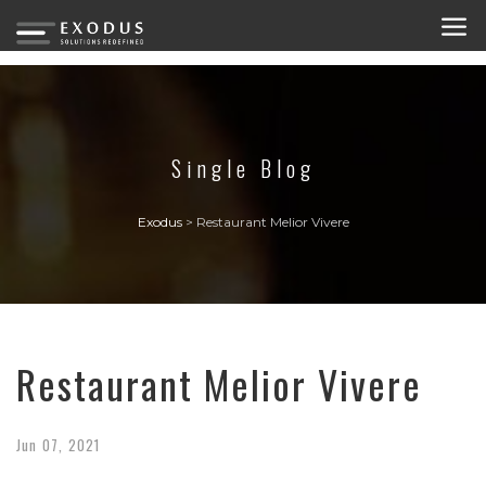
Single Blog
Exodus
>
Restaurant Melior Vivere
Restaurant Melior Vivere
Jun
07,
2021