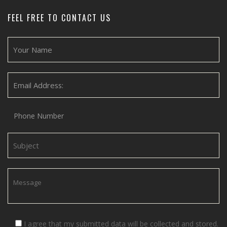
FEEL FREE TO CONTACT US
I agree that my submitted data will be collected and stored.