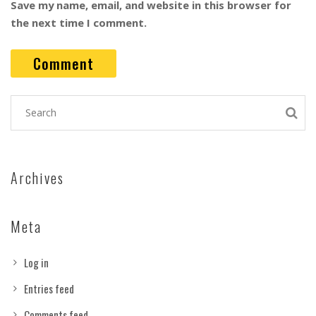
Save my name, email, and website in this browser for
the next time I comment.
Archives
Meta
Log in
Entries feed
Comments feed