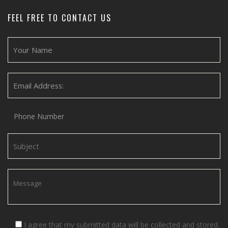
FEEL FREE TO CONTACT US
I agree that my submitted data will be collected and stored.