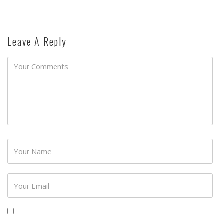
Leave A Reply
Password