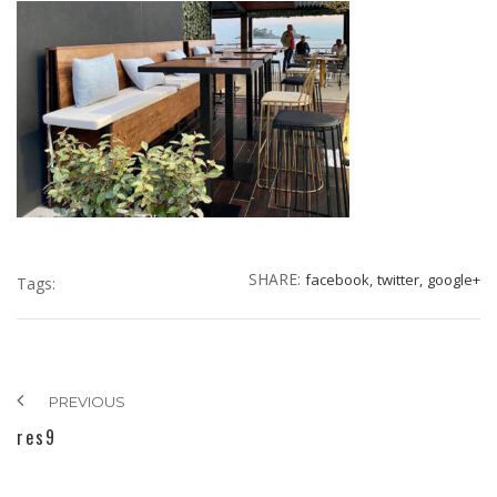
SHARE:
facebook,
twitter,
google+
Tags:
PREVIOUS
res9