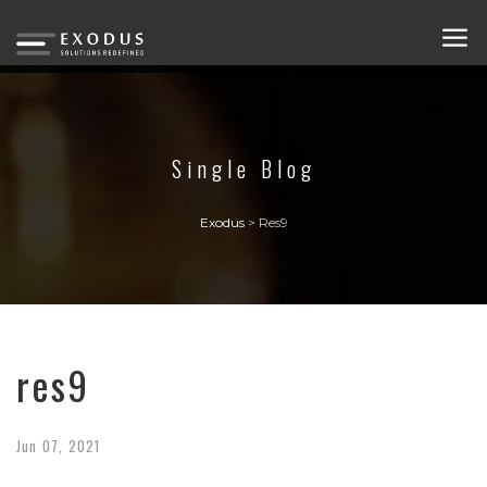
Single Blog
Exodus
>
Res9
res9
Jun
07,
2021