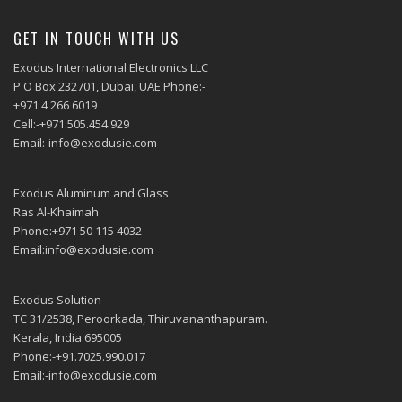
GET IN TOUCH WITH US
Exodus International Electronics LLC
P O Box 232701, Dubai, UAE Phone:-
+971 4 266 6019
Cell:-+971.505.454.929
Email:-info@exodusie.com
Exodus Aluminum and Glass
Ras Al-Khaimah
Phone:+971 50 115 4032
Email:info@exodusie.com
Exodus Solution
TC 31/2538, Peroorkada, Thiruvananthapuram.
Kerala, India 695005
Phone:-+91.7025.990.017
Email:-info@exodusie.com