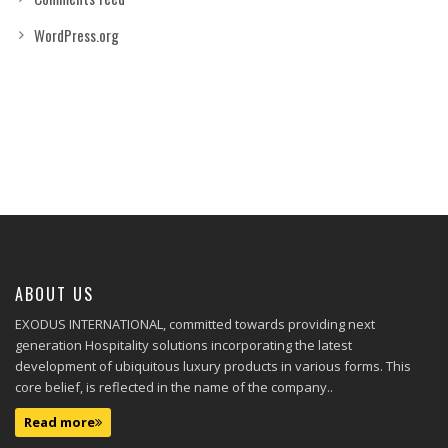
WordPress.org
ABOUT US
EXODUS INTERNATIONAL, committed towards providing next
generation Hospitality solutions incorporating the latest
development of ubiquitous luxury products in various forms. This
core belief, is reflected in the name of the company..
Read more