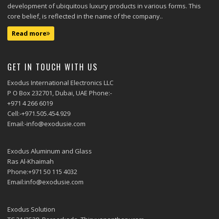
development of ubiquitous luxury products in various forms. This
core belief, is reflected in the name of the company..
Read more
GET IN TOUCH WITH US
Exodus International Electronics LLC
P O Box 232701, Dubai, UAE Phone:-
+971 4 266 6019
Cell:-+971.505.454.929
Email:-info@exodusie.com
Exodus Aluminum and Glass
Ras Al-Khaimah
Phone:+971 50 115 4032
Email:info@exodusie.com
Exodus Solution