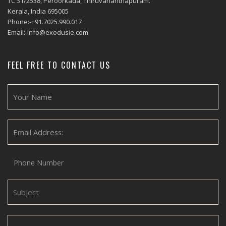
TC 31/2538, Peroorkada, Thiruvananthapuram.
Kerala, India 695005
Phone:-+91.7025.990.017
Email:-info@exodusie.com
FEEL FREE TO CONTACT US