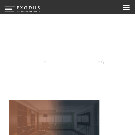
Q
Exodus
>
Your Free Initial Consultation
>
Q