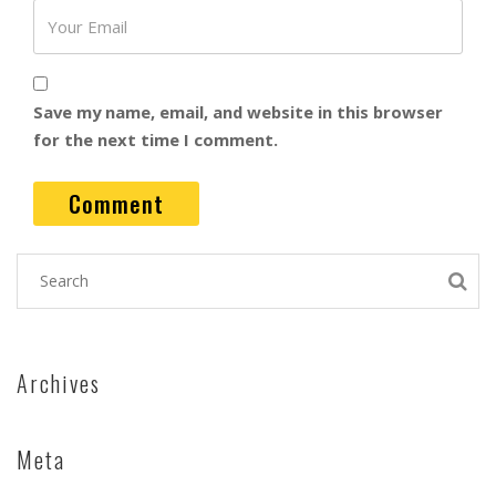
Save my name, email, and website in this browser
for the next time I comment.
Archives
Meta