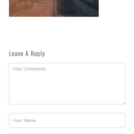
Leave A Reply
Password