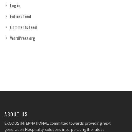
Log in
Entries feed
Comments feed
WordPress.org
ABOUT US
EXODUS INTERNATIONAL, committed towards providing next
generation Hospitality solutions incorporating the latest