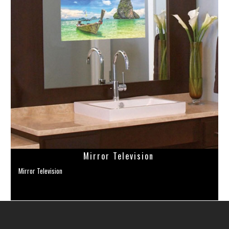
Mirror Television
Mirror Television