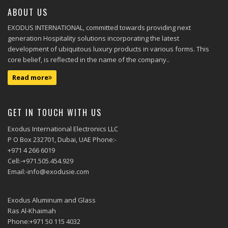
ABOUT US
EXODUS INTERNATIONAL, committed towards providing next
generation Hospitality solutions incorporating the latest
development of ubiquitous luxury products in various forms. This
core belief, is reflected in the name of the company..
Read more
GET IN TOUCH WITH US
Exodus International Electronics LLC
P O Box 232701, Dubai, UAE Phone:-
+971 4 266 6019
Cell:-+971.505.454.929
Email:-info@exodusie.com
Exodus Aluminum and Glass
Ras Al-Khaimah
Phone:+971 50 115 4032