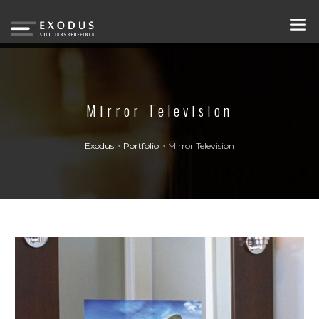
Mirror Television
Exodus
>
Portfolio
>
Mirror Television