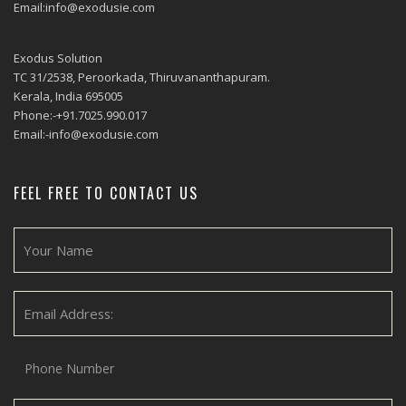
Email:info@exodusie.com
Exodus Solution
TC 31/2538, Peroorkada, Thiruvananthapuram.
Kerala, India 695005
Phone:-+91.7025.990.017
Email:-info@exodusie.com
FEEL FREE TO CONTACT US