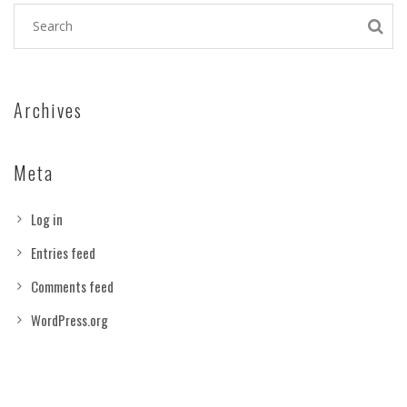
Archives
Meta
Log in
Entries feed
Comments feed
WordPress.org