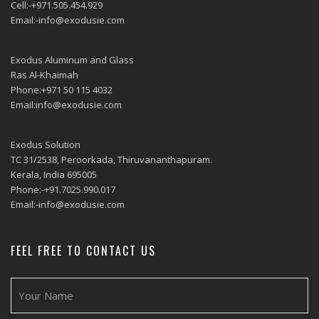
Cell:-+971.505.454.929
Email:-info@exodusie.com
Exodus Aluminum and Glass
Ras Al-Khaimah
Phone:+971 50 115 4032
Email:info@exodusie.com
Exodus Solution
TC 31/2538, Peroorkada, Thiruvananthapuram.
Kerala, India 695005
Phone:-+91.7025.990.017
Email:-info@exodusie.com
FEEL FREE TO CONTACT US