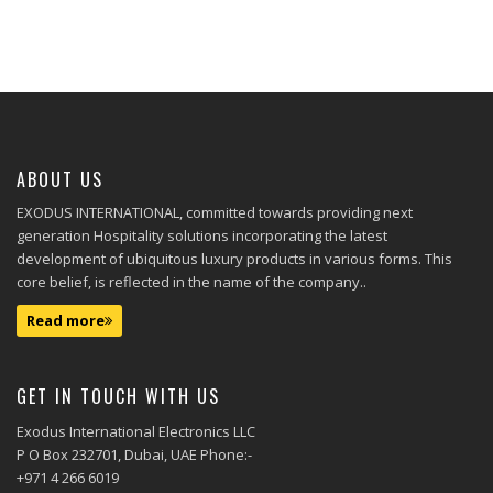
ABOUT US
EXODUS INTERNATIONAL, committed towards providing next
generation Hospitality solutions incorporating the latest
development of ubiquitous luxury products in various forms. This
core belief, is reflected in the name of the company..
Read more
GET IN TOUCH WITH US
Exodus International Electronics LLC
P O Box 232701, Dubai, UAE Phone:-
+971 4 266 6019