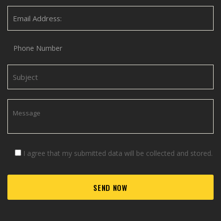
I agree that my submitted data will be collected and stored.