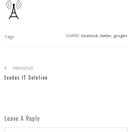
SHARE:
facebook,
twitter,
google+
Tags:
PREVIOUS
Exodus IT Solution
Leave A Reply