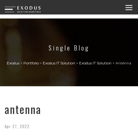
Single Blog
Exodus
>
Portfolio
>
Exodus IT Solution
>
Exodus IT Solution
>
Antenna
antenna
Apr
27,
2022