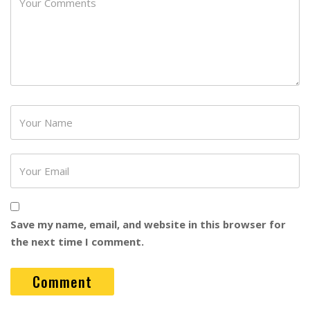
Password
Save my name, email, and website in this browser for
the next time I comment.