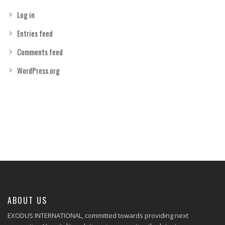
Log in
Entries feed
Comments feed
WordPress.org
ABOUT US
EXODUS INTERNATIONAL, committed towards providing next