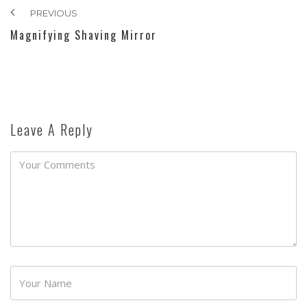
PREVIOUS
Magnifying Shaving Mirror
Leave A Reply
Password