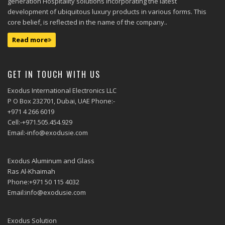
generation Hospitality solutions incorporating the latest
development of ubiquitous luxury products in various forms. This
core belief, is reflected in the name of the company..
Read more
GET IN TOUCH WITH US
Exodus International Electronics LLC
P O Box 232701, Dubai, UAE Phone:-
+971 4 266 6019
Cell:-+971.505.454.929
Email:-info@exodusie.com
Exodus Aluminum and Glass
Ras Al-Khaimah
Phone:+971 50 115 4032
Email:info@exodusie.com
Exodus Solution