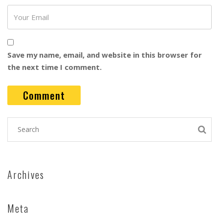
Save my name, email, and website in this browser for
the next time I comment.
Archives
Meta