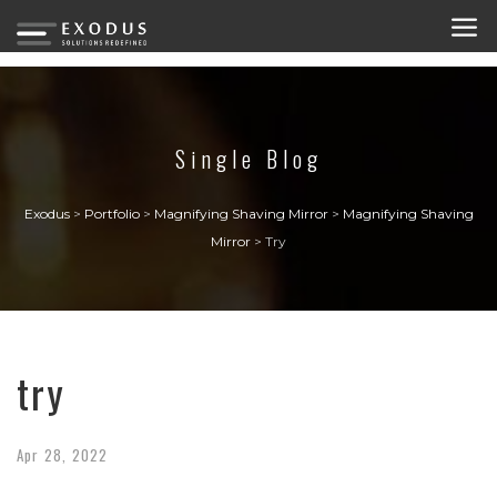
Single Blog
Exodus
>
Portfolio
>
Magnifying Shaving Mirror
>
Magnifying Shaving
Mirror
>
Try
try
Apr
28,
2022