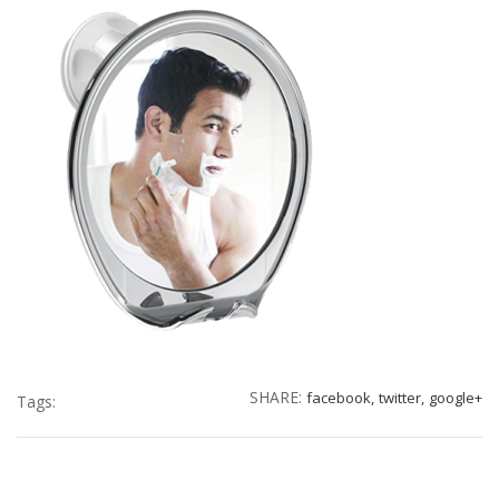
SHARE:
facebook,
twitter,
google+
Tags: