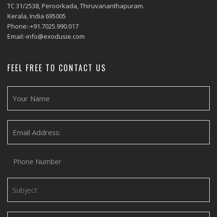
TC 31/2538, Peroorkada, Thiruvananthapuram.
Kerala, India 695005
Phone:-+91.7025.990.017
Email:-info@exodusie.com
FEEL FREE TO CONTACT US