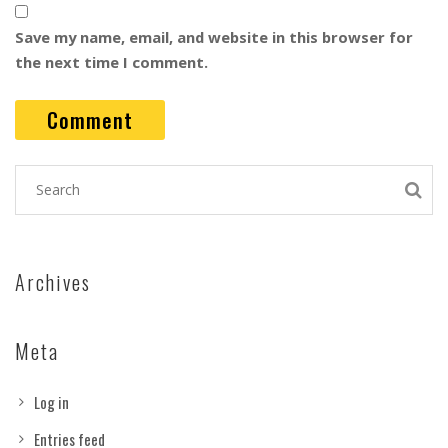
Save my name, email, and website in this browser for
the next time I comment.
Archives
Meta
Log in
Entries feed