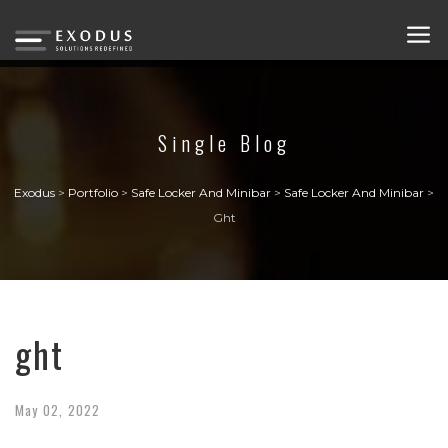
Single Blog
Exodus
>
Portfolio
>
Safe Locker And Minibar
>
Safe Locker And Minibar
>
Ght
ght
May
02,
2022