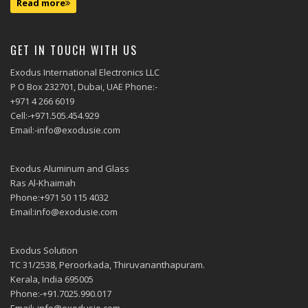
Read more
GET IN TOUCH WITH US
Exodus International Electronics LLC
P O Box 232701, Dubai, UAE Phone:-
+971 4 266 6019
Cell:-+971.505.454.929
Email:-info@exodusie.com
Exodus Aluminum and Glass
Ras Al-Khaimah
Phone:+971 50 115 4032
Email:info@exodusie.com
Exodus Solution
TC 31/2538, Peroorkada, Thiruvananthapuram.
Kerala, India 695005
Phone:-+91.7025.990.017