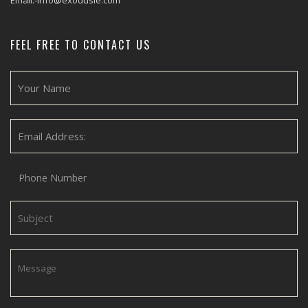
Email:-info@exodusie.com
FEEL FREE TO CONTACT US