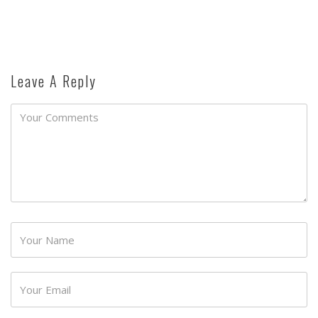
Leave A Reply
Password