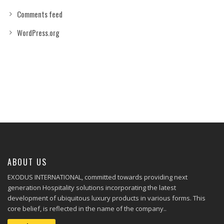
Comments feed
WordPress.org
ABOUT US
EXODUS INTERNATIONAL, committed towards providing next
generation Hospitality solutions incorporating the latest
development of ubiquitous luxury products in various forms. This
core belief, is reflected in the name of the company..