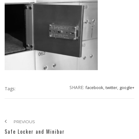
SHARE:
facebook,
twitter,
google+
Tags:
PREVIOUS
Safe Locker and Minibar