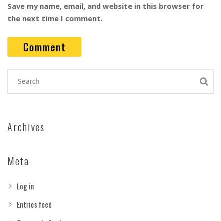
Save my name, email, and website in this browser for
the next time I comment.
Archives
Meta
Log in
Entries feed