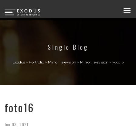
Single Blog
Exodus
>
Portfolio
>
Mirror Television
>
Mirror Television
>
Foto16
foto16
Jun
03,
2021