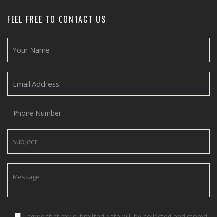
FEEL FREE TO CONTACT US
I agree that my submitted data will be collected and stored.