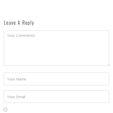
Leave A Reply
Password