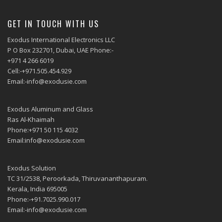
GET IN TOUCH WITH US
Exodus International Electronics LLC
P O Box 232701, Dubai, UAE Phone:-
+971 4 266 6019
Cell:-+971.505.454.929
Email:-info@exodusie.com
Exodus Aluminum and Glass
Ras Al-Khaimah
Phone:+971 50 115 4032
Email:info@exodusie.com
Exodus Solution
TC 31/2538, Peroorkada, Thiruvananthapuram.
Kerala, India 695005
Phone:-+91.7025.990.017
Email:-info@exodusie.com