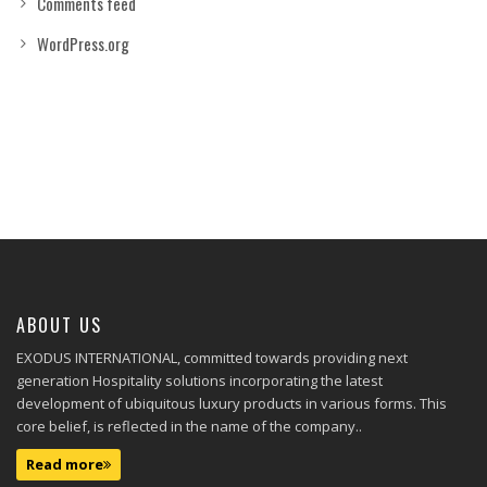
Comments feed
WordPress.org
ABOUT US
EXODUS INTERNATIONAL, committed towards providing next
generation Hospitality solutions incorporating the latest
development of ubiquitous luxury products in various forms. This
core belief, is reflected in the name of the company..
Read more