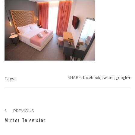
SHARE:
facebook,
twitter,
google+
Tags:
PREVIOUS
Mirror Television